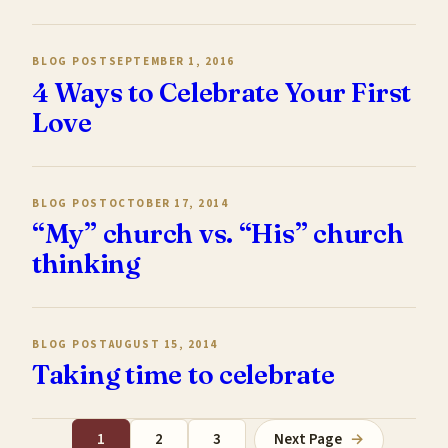
BLOG POST
SEPTEMBER 1, 2016
4 Ways to Celebrate Your First
Love
BLOG POST
OCTOBER 17, 2014
“My” church vs. “His” church
thinking
BLOG POST
AUGUST 15, 2014
Taking time to celebrate
1
2
3
Next Page
→