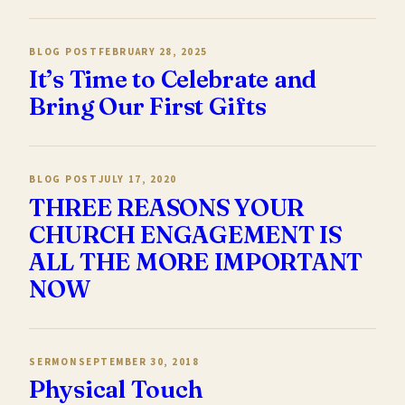
BLOG POST
FEBRUARY 28, 2025
It’s Time to Celebrate and
Bring Our First Gifts
BLOG POST
JULY 17, 2020
THREE REASONS YOUR
CHURCH ENGAGEMENT IS
ALL THE MORE IMPORTANT
NOW
SERMON
SEPTEMBER 30, 2018
Physical Touch