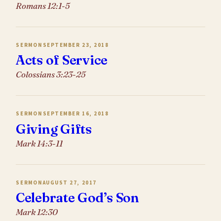
Romans 12:1-5
SERMON
SEPTEMBER 23, 2018
Acts of Service
Colossians 3:23-25
SERMON
SEPTEMBER 16, 2018
Giving Gifts
Mark 14:3-11
SERMON
AUGUST 27, 2017
Celebrate God’s Son
Mark 12:30