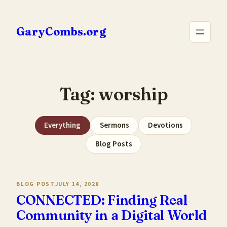
Skip
to
GaryCombs.org
content
Tag:
worship
Everything
Sermons
Devotions
Blog Posts
BLOG POST
JULY 14, 2026
CONNECTED: Finding Real
Community in a Digital World