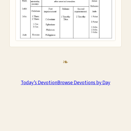
Today’s Devotion
Browse Devotions by Day