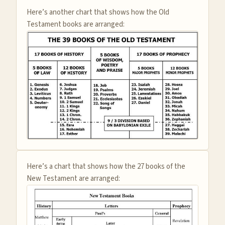
Here’s another chart that shows how the Old
Testament books are arranged:
Here’s a chart that shows how the 27 books of the
New Testament are arranged: