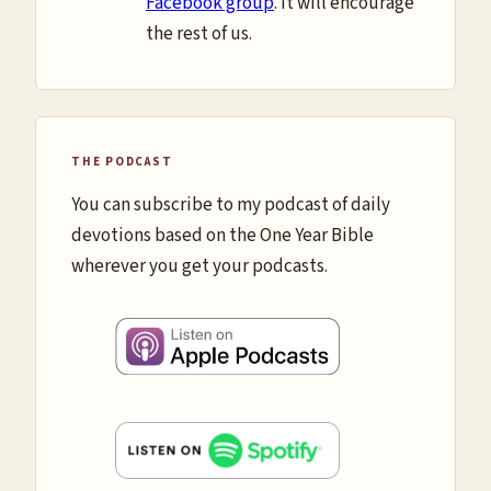
Facebook group
. It will encourage
the rest of us.
THE PODCAST
You can subscribe to my podcast of daily
devotions based on the One Year Bible
wherever you get your podcasts.