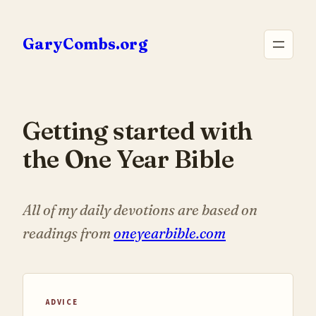
Skip
to
GaryCombs.org
content
Getting started with
the One Year Bible
All of my daily devotions are based on
readings from
oneyearbible.com
ADVICE