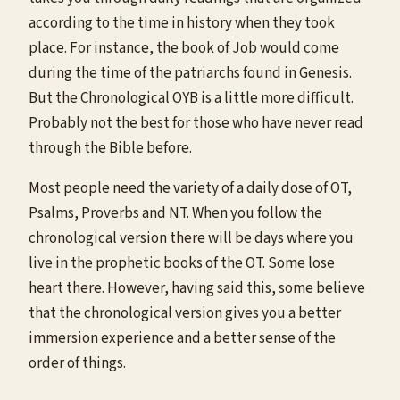
according to the time in history when they took
place. For instance, the book of Job would come
during the time of the patriarchs found in Genesis.
But the Chronological OYB is a little more difficult.
Probably not the best for those who have never read
through the Bible before.
Most people need the variety of a daily dose of OT,
Psalms, Proverbs and NT. When you follow the
chronological version there will be days where you
live in the prophetic books of the OT. Some lose
heart there. However, having said this, some believe
that the chronological version gives you a better
immersion experience and a better sense of the
order of things.