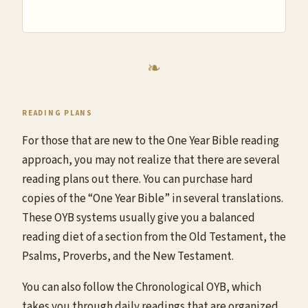
READING PLANS
For those that are new to the One Year Bible reading
approach, you may not realize that there are several
reading plans out there. You can purchase hard
copies of the “One Year Bible” in several translations.
These OYB systems usually give you a balanced
reading diet of a section from the Old Testament, the
Psalms, Proverbs, and the New Testament.
You can also follow the Chronological OYB, which
takes you through daily readings that are organized