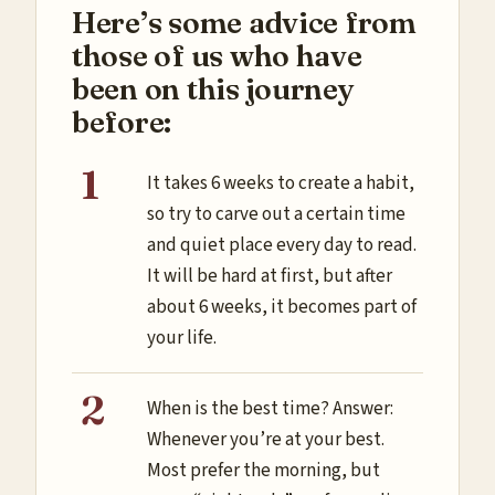
Here’s some advice from
those of us who have
been on this journey
before:
It takes 6 weeks to create a habit,
so try to carve out a certain time
and quiet place every day to read.
It will be hard at first, but after
about 6 weeks, it becomes part of
your life.
When is the best time? Answer:
Whenever you’re at your best.
Most prefer the morning, but