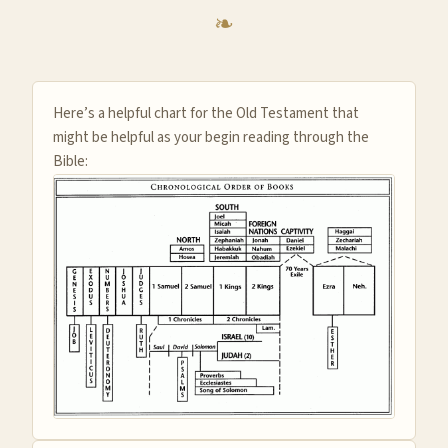
Here’s a helpful chart for the Old Testament that
might be helpful as your begin reading through the
Bible: