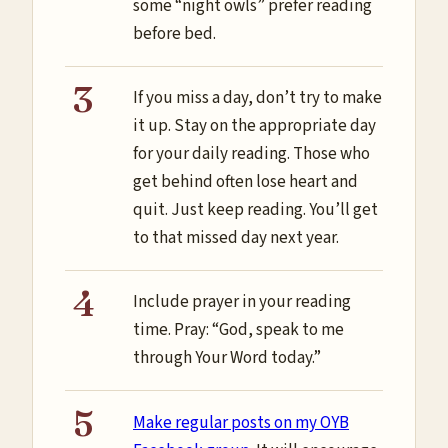
some “night owls” prefer reading
before bed.
If you miss a day, don’t try to make
it up. Stay on the appropriate day
for your daily reading. Those who
get behind often lose heart and
quit. Just keep reading. You’ll get
to that missed day next year.
Include prayer in your reading
time. Pray: “God, speak to me
through Your Word today.”
Make regular posts on my OYB