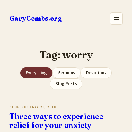
Skip
to
GaryCombs.org
content
Tag:
worry
Everything
Sermons
Devotions
Blog Posts
BLOG POST
MAY 25, 2018
Three ways to experience
relief for your anxiety