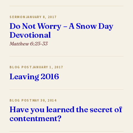
SERMON
JANUARY 8, 2017
Do Not Worry – A Snow Day
Devotional
Matthew 6:25-33
BLOG POST
JANUARY 1, 2017
Leaving 2016
BLOG POST
MAY 30, 2014
Have you learned the secret of
contentment?