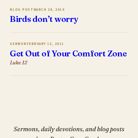
BLOG POST
MARCH 28, 2014
Birds don’t worry
SERMON
FEBRUARY 13, 2011
Get Out of Your Comfort Zone
Luke 12
Sermons, daily devotions, and blog posts