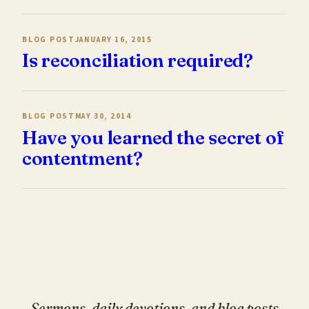
BLOG POST
JANUARY 16, 2015
Is reconciliation required?
BLOG POST
MAY 30, 2014
Have you learned the secret of
contentment?
Sermons, daily devotions, and blog posts