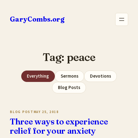
Skip
to
GaryCombs.org
content
Tag:
peace
Everything
Sermons
Devotions
Blog Posts
BLOG POST
MAY 25, 2018
Three ways to experience
relief for your anxiety