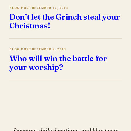
BLOG POST
DECEMBER 12, 2013
Don’t let the Grinch steal your
Christmas!
BLOG POST
DECEMBER 5, 2013
Who will win the battle for
your worship?
Sermons, daily devotions, and blog posts