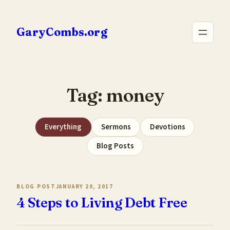
Skip
to
GaryCombs.org
content
Tag:
money
Everything
Sermons
Devotions
Blog Posts
BLOG POST
JANUARY 20, 2017
4 Steps to Living Debt Free