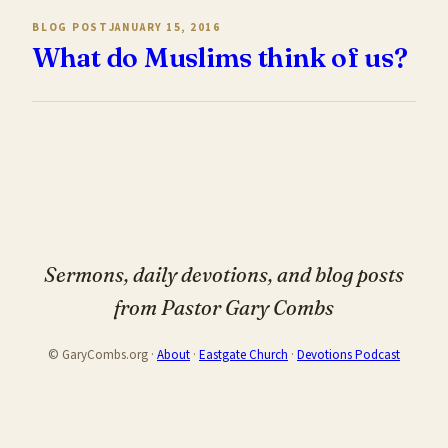
BLOG POST
JANUARY 15, 2016
What do Muslims think of us?
Sermons, daily devotions, and blog posts
from Pastor Gary Combs
© GaryCombs.org ·
About
·
Eastgate Church
·
Devotions Podcast