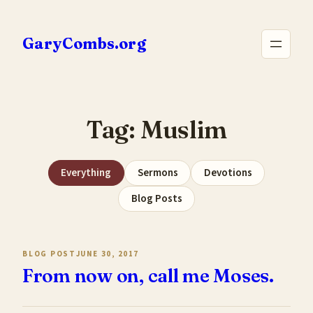
Skip
to
GaryCombs.org
content
Tag:
Muslim
Everything
Sermons
Devotions
Blog Posts
BLOG POST
JUNE 30, 2017
From now on, call me Moses.