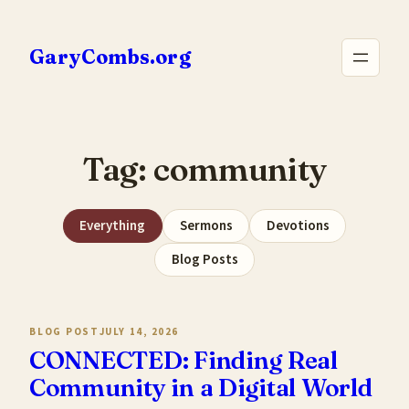
Skip
to
GaryCombs.org
content
Tag:
community
Everything
Sermons
Devotions
Blog Posts
BLOG POST
JULY 14, 2026
CONNECTED: Finding Real
Community in a Digital World