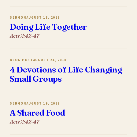
SERMON
AUGUST 18, 2019
Doing Life Together
Acts 2:42-47
BLOG POST
AUGUST 24, 2018
4 Devotions of Life Changing
Small Groups
SERMON
AUGUST 19, 2018
A Shared Food
Acts 2:42-47