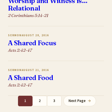
Worship and Witness is…
Relational
2 Corinthians 5:14-21
SERMON
AUGUST 28, 2016
A Shared Focus
Acts 2:42-47
SERMON
AUGUST 21, 2016
A Shared Food
Acts 2:42-47
1
2
3
Next Page
→