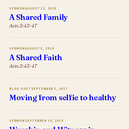
SERMON
AUGUST 12, 2018
A Shared Family
Acts 2:42-47
SERMON
AUGUST 5, 2018
A Shared Faith
Acts 2:42-47
BLOG POST
SEPTEMBER 1, 2017
Moving from selfie to healthy
SERMON
SEPTEMBER 18, 2016