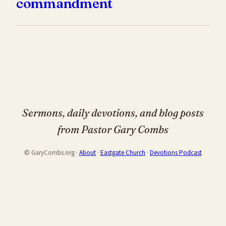
commandment
Sermons, daily devotions, and blog posts
from Pastor Gary Combs
© GaryCombs.org ·
About
·
Eastgate Church
·
Devotions Podcast