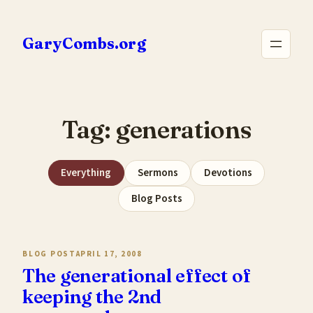
Skip
to
GaryCombs.org
content
Tag:
generations
Everything
Sermons
Devotions
Blog Posts
BLOG POST
APRIL 17, 2008
The generational effect of
keeping the 2nd