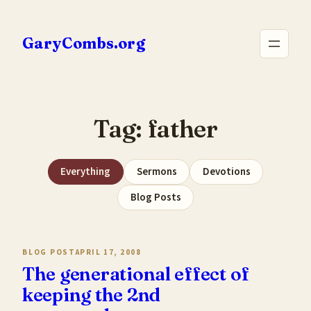
Skip
to
GaryCombs.org
content
Tag:
father
Everything
Sermons
Devotions
Blog Posts
BLOG POST
APRIL 17, 2008
The generational effect of
keeping the 2nd