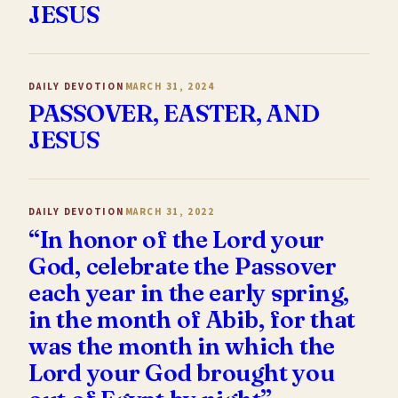
JESUS
DAILY DEVOTION
MARCH 31, 2024
PASSOVER, EASTER, AND
JESUS
DAILY DEVOTION
MARCH 31, 2022
“In honor of the Lord your
God, celebrate the Passover
each year in the early spring,
in the month of Abib, for that
was the month in which the
Lord your God brought you