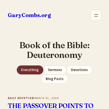
Skip
to
GaryCombs.org
content
Book of the Bible:
Deuteronomy
Everything
Sermons
Devotions
Blog Posts
DAILY DEVOTION
MARCH 31, 2026
THE PASSOVER POINTS TO