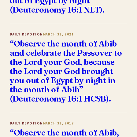
out of Egypt by night”
(Deuteronomy 16:1 NLT).
DAILY DEVOTION
MARCH 31, 2021
“Observe the month of Abib
and celebrate the Passover to
the Lord your God, because
the Lord your God brought
you out of Egypt by night in
the month of Abib”
(Deuteronomy 16:1 HCSB).
DAILY DEVOTION
MARCH 31, 2017
“Observe the month of Abib,