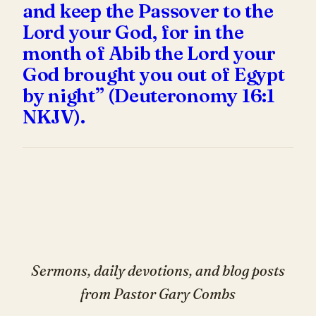
and keep the Passover to the
Lord your God, for in the
month of Abib the Lord your
God brought you out of Egypt
by night” (Deuteronomy 16:1
NKJV).
Sermons, daily devotions, and blog posts
from Pastor Gary Combs