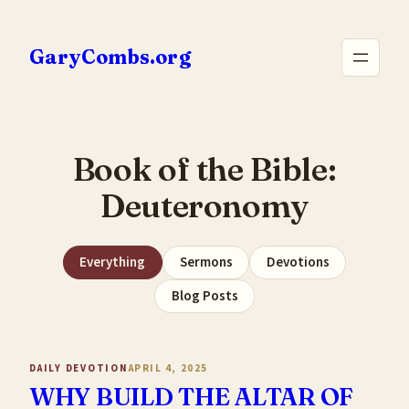
Skip
to
GaryCombs.org
content
Book of the Bible:
Deuteronomy
Everything
Sermons
Devotions
Blog Posts
DAILY DEVOTION
APRIL 4, 2025
WHY BUILD THE ALTAR OF