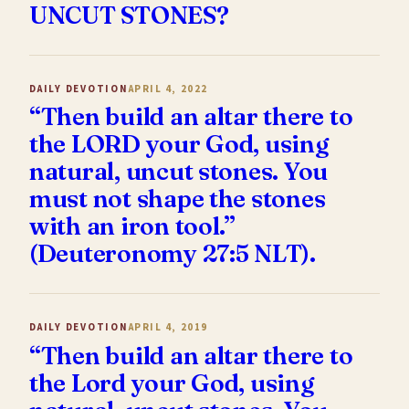
UNCUT STONES?
DAILY DEVOTION
APRIL 4, 2022
“Then build an altar there to
the LORD your God, using
natural, uncut stones. You
must not shape the stones
with an iron tool.”
(Deuteronomy 27:5 NLT).
DAILY DEVOTION
APRIL 4, 2019
“Then build an altar there to
the Lord your God, using