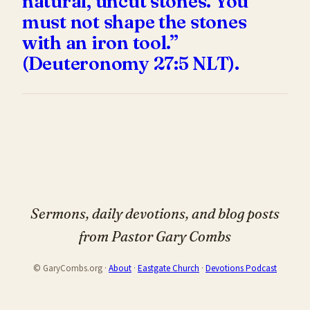
natural, uncut stones. You
must not shape the stones
with an iron tool.”
(Deuteronomy 27:5 NLT).
Sermons, daily devotions, and blog posts
from Pastor Gary Combs
© GaryCombs.org ·
About
·
Eastgate Church
·
Devotions Podcast