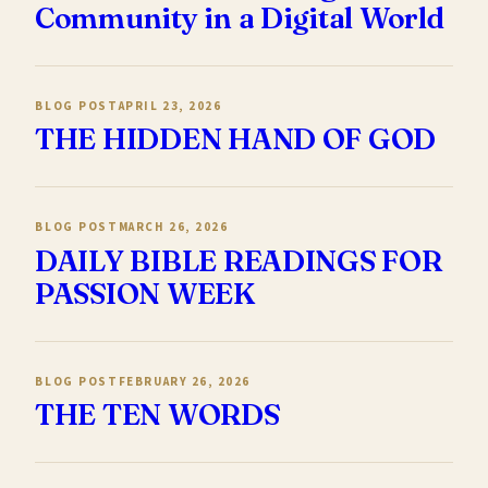
Community in a Digital World
BLOG POST
APRIL 23, 2026
THE HIDDEN HAND OF GOD
BLOG POST
MARCH 26, 2026
DAILY BIBLE READINGS FOR
PASSION WEEK
BLOG POST
FEBRUARY 26, 2026
THE TEN WORDS