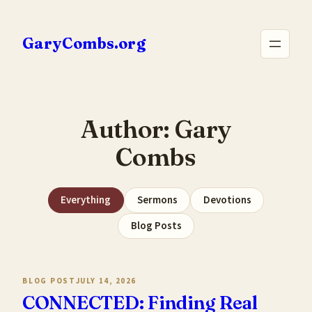
Skip
to
GaryCombs.org
content
Author:
Gary
Combs
Everything
Sermons
Devotions
Blog Posts
BLOG POST
JULY 14, 2026
CONNECTED: Finding Real