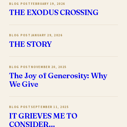
BLOG POST
FEBRUARY 19, 2026
THE EXODUS CROSSING
BLOG POST
JANUARY 29, 2026
THE STORY
BLOG POST
NOVEMBER 20, 2025
The Joy of Generosity: Why
We Give
BLOG POST
SEPTEMBER 11, 2025
IT GRIEVES ME TO
CONSIDER…