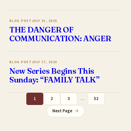
BLOG POST
JULY 31, 2025
THE DANGER OF
COMMUNICATION: ANGER
BLOG POST
JULY 17, 2025
New Series Begins This
Sunday: “FAMILY TALK”
1
2
3
…
52
Next Page
→