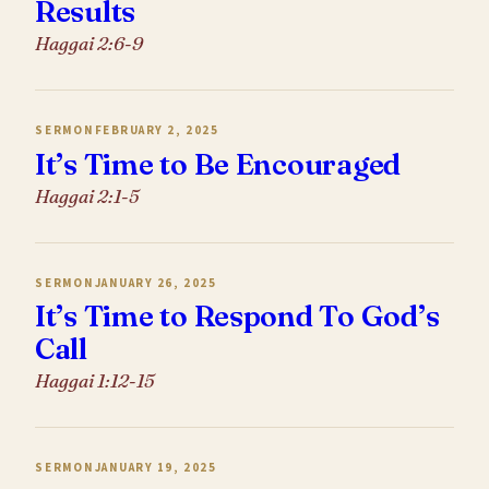
Results
Haggai 2:6-9
SERMON
FEBRUARY 2, 2025
It’s Time to Be Encouraged
Haggai 2:1-5
SERMON
JANUARY 26, 2025
It’s Time to Respond To God’s
Call
Haggai 1:12-15
SERMON
JANUARY 19, 2025