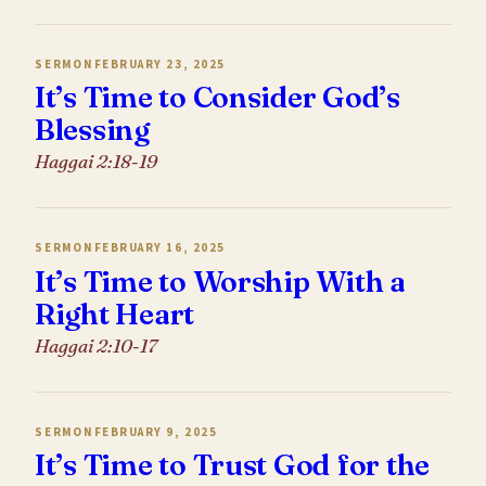
SERMON
FEBRUARY 23, 2025
It’s Time to Consider God’s
Blessing
Haggai 2:18-19
SERMON
FEBRUARY 16, 2025
It’s Time to Worship With a
Right Heart
Haggai 2:10-17
SERMON
FEBRUARY 9, 2025
It’s Time to Trust God for the