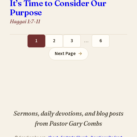
It’s Time to Consider Our
Purpose
Haggai 1:7-11
1
2
3
…
6
Next Page
→
Sermons, daily devotions, and blog posts
from Pastor Gary Combs