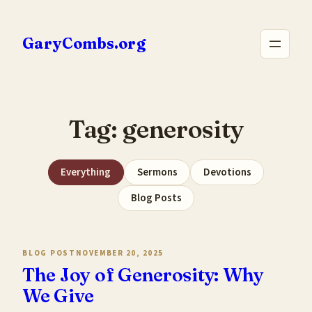
Skip
to
GaryCombs.org
content
Tag:
generosity
Everything
Sermons
Devotions
Blog Posts
BLOG POST
NOVEMBER 20, 2025
The Joy of Generosity: Why
We Give