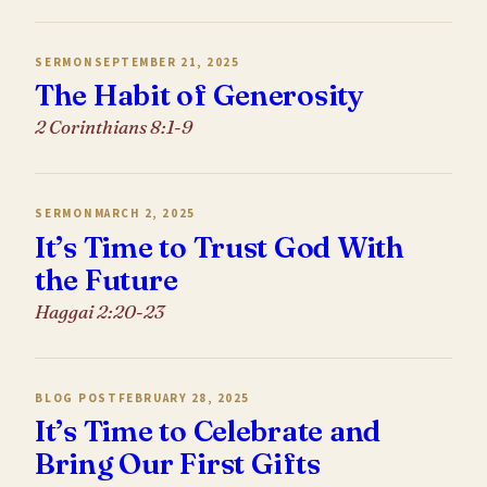
SERMON
SEPTEMBER 21, 2025
The Habit of Generosity
2 Corinthians 8:1-9
SERMON
MARCH 2, 2025
It’s Time to Trust God With
the Future
Haggai 2:20-23
BLOG POST
FEBRUARY 28, 2025
It’s Time to Celebrate and
Bring Our First Gifts