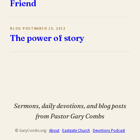
Friend
BLOG POST
MARCH 15, 2013
The power of story
Sermons, daily devotions, and blog posts
from Pastor Gary Combs
© GaryCombs.org ·
About
·
Eastgate Church
·
Devotions Podcast