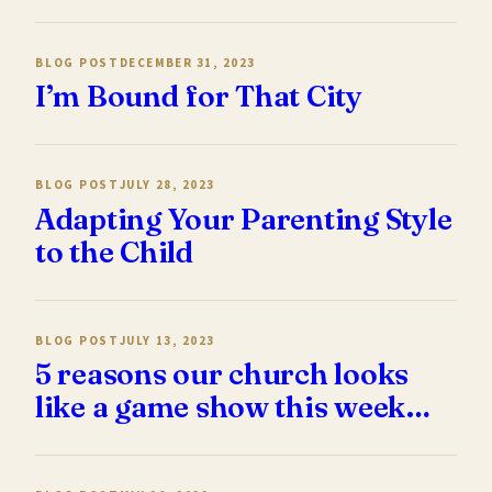
BLOG POST
DECEMBER 31, 2023
I’m Bound for That City
BLOG POST
JULY 28, 2023
Adapting Your Parenting Style
to the Child
BLOG POST
JULY 13, 2023
5 reasons our church looks
like a game show this week…