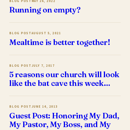
BLOG POST
MAY 26, 2022
Running on empty?
BLOG POST
AUGUST 5, 2021
Mealtime is better together!
BLOG POST
JULY 7, 2017
5 reasons our church will look
like the bat cave this week…
BLOG POST
JUNE 14, 2013
Guest Post: Honoring My Dad,
My Pastor, My Boss, and My