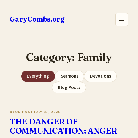
Skip
to
GaryCombs.org
content
Category:
Family
Everything
Sermons
Devotions
Blog Posts
BLOG POST
JULY 31, 2025
THE DANGER OF
COMMUNICATION: ANGER