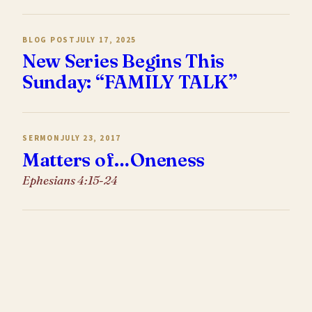
BLOG POST
JULY 17, 2025
New Series Begins This
Sunday: “FAMILY TALK”
SERMON
JULY 23, 2017
Matters of…Oneness
Ephesians 4:15-24