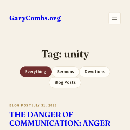
Skip
to
GaryCombs.org
content
Tag:
unity
Everything
Sermons
Devotions
Blog Posts
BLOG POST
JULY 31, 2025
THE DANGER OF
COMMUNICATION: ANGER