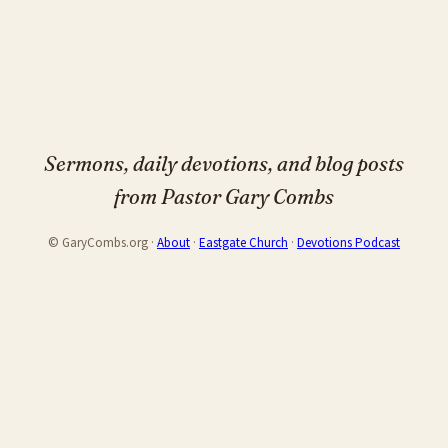
Sermons, daily devotions, and blog posts
from Pastor Gary Combs
© GaryCombs.org ·
About
·
Eastgate Church
·
Devotions Podcast