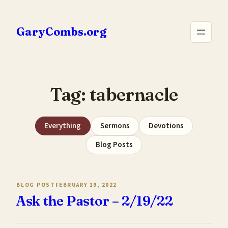
Skip
to
GaryCombs.org
content
Tag:
tabernacle
Everything
Sermons
Devotions
Blog Posts
BLOG POST
FEBRUARY 19, 2022
Ask the Pastor – 2/19/22