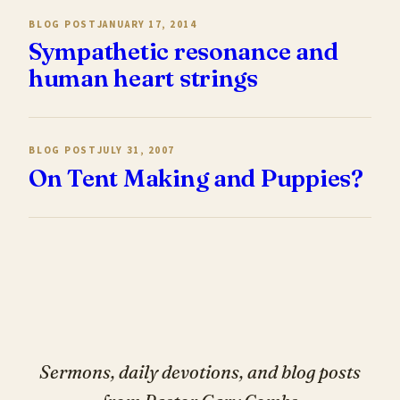
BLOG POST
JANUARY 17, 2014
Sympathetic resonance and
human heart strings
BLOG POST
JULY 31, 2007
On Tent Making and Puppies?
Sermons, daily devotions, and blog posts