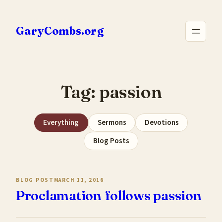
Skip
to
GaryCombs.org
content
Tag:
passion
Everything
Sermons
Devotions
Blog Posts
BLOG POST
MARCH 11, 2016
Proclamation follows passion