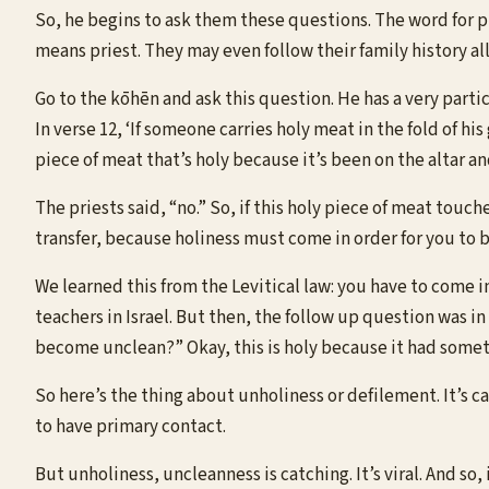
So, he begins to ask them these questions. The word for p
means priest. They may even follow their family history al
Go to the kōhēn and ask this question. He has a very partic
In verse 12, ‘If someone carries holy meat in the fold of hi
piece of meat that’s holy because it’s been on the altar an
The priests said, “no.” So, if this holy piece of meat touch
transfer, because holiness must come in order for you to 
We learned this from the Levitical law: you have to come i
teachers in Israel. But then, the follow up question was i
become unclean?” Okay, this is holy because it had someth
So here’s the thing about unholiness or defilement. It’s c
to have primary contact.
But unholiness, uncleanness is catching. It’s viral. And so, 