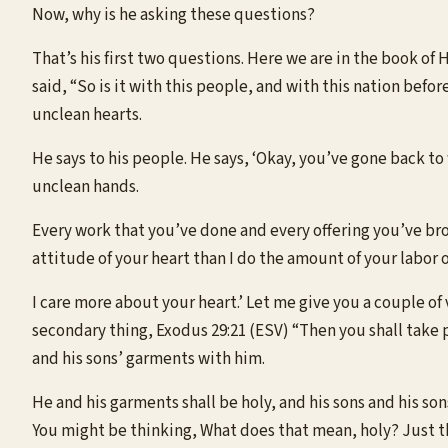
Now, why is he asking these questions?
That’s his first two questions. Here we are in the book of
said, “So is it with this people, and with this nation befo
unclean hearts.
He says to his people. He says, ‘Okay, you’ve gone back to
unclean hands.
Every work that you’ve done and every offering you’ve br
attitude of your heart than I do the amount of your labor 
I care more about your heart.’ Let me give you a couple of 
secondary thing, Exodus 29:21 (ESV) “Then you shall take pa
and his sons’ garments with him.
He and his garments shall be holy, and his sons and his so
You might be thinking, What does that mean, holy? Just thin