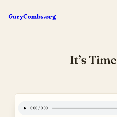
Skip
to
GaryCombs.org
content
It’s Tim