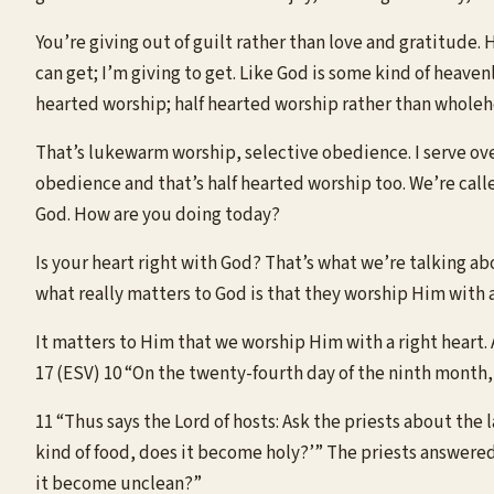
You’re giving out of guilt rather than love and gratitude.
can get; I’m giving to get. Like God is some kind of heaven
hearted worship; half hearted worship rather than whole
That’s lukewarm worship, selective obedience. I serve over 
obedience and that’s half hearted worship too. We’re called
God. How are you doing today?
Is your heart right with God? That’s what we’re talking ab
what really matters to God is that they worship Him with 
It matters to Him that we worship Him with a right heart. As
17 (ESV) 10 “On the twenty-fourth day of the ninth month,
11 “Thus says the Lord of hosts: Ask the priests about the l
kind of food, does it become holy?’” The priests answered
it become unclean?”