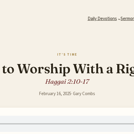
Daily Devotions
Sermo
IT’S TIME
e to Worship With a Ri
Haggai 2:10-17
February 16, 2025
·
Gary Combs