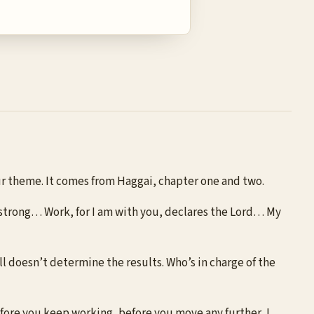
 our theme. It comes from Haggai, chapter one and two.
 strong… Work, for I am with you, declares the Lord… My
ill doesn’t determine the results. Who’s in charge of the
efore you keep working, before you move any further, I