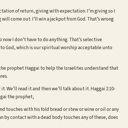
ation of return, giving with expectation. I’m giving so I
g will come out. I’ll win a jackpot from God. That’s wrong
o now I don’t have to do anything. That’s selective
es to God, which is our spiritual worship acceptable unto
 the prophet Haggai to help the Israelites understand that
res.
t. We’ll read it and then we’ll talk about it. Haggai 2:10-
ggai the prophet,
and touches with his fold bread or stew or wine or oil or any
an by contact with a dead body touches any of these, does