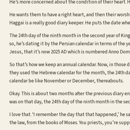
He’s more concerned about the condition of their heart. H
He wants them to have a right heart, and then their worship
Haggai is a really good diary keeper. He puts the date whe
The 24th day of the ninth month in the second year of King
so, he’s dating it by the Persian calendar in terms of the 
Jesus, that it’s now 2025 AD which is numbered Anno Domin
So that’s how we keep an annual calendar. Now, in those da
they used the Hebrew calendar for the month, the 24th day
calendar be like November or December, thereabouts.
Okay. This is about two months after the previous diary e
was on that day, the 24th day of the ninth month in the se
I love that. ‘I remember the day that that happened,’ he 
the law, from the books of Moses. You priests, you’re suppo