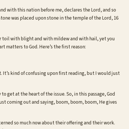
nd with this nation before me, declares the Lord, and so
 stone was placed upon stone in the temple of the Lord, 16
 toil with blight and with mildew and with hail, yet you
rt matters to God. Here’s the first reason:
It’s kind of confusing upon first reading, but I would just
to get at the heart of the issue. So, in this passage, God
 just coming out and saying, boom, boom, boom, He gives
ncerned so much now about their offering and their work.