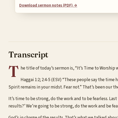
Download sermon notes (PDF) →
Transcript
T
he title of today’s sermon is, “It’s Time to Worship
Haggai 1:2; 2:4-5 (ESV) “These people say the time
Spirit remains in your midst. Fear not.” That’s been our t
It’s time to be strong, do the work and to be fearless. Las
results?’ We’re going to be strong, do the work and be fea
God’s in charge of the results. That’s what we talked abou