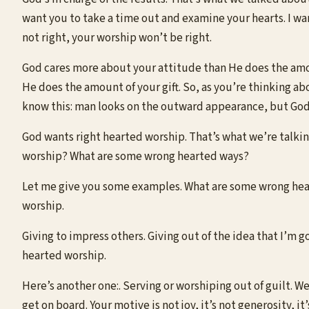
want you to take a time out and examine your hearts. I wan
not right, your worship won’t be right.
God cares more about your attitude than He does the amo
He does the amount of your gift. So, as you’re thinking a
know this: man looks on the outward appearance, but God 
God wants right hearted worship. That’s what we’re talki
worship? What are some wrong hearted ways?
Let me give you some examples. What are some wrong heart
worship.
Giving to impress others. Giving out of the idea that I’m 
hearted worship.
Here’s another one:. Serving or worshiping out of guilt. Wel
get on board. Your motive is not joy, it’s not generosity, it’