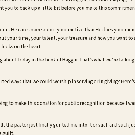
t you to back up a little bit before you make this commitment a
unt. He cares more about your motive than He does your money
bout your time, your talent, your treasure and how you want to 
looks on the heart.
ng about today in the book of Haggai. That’s what we’re talki
ed ways that we could worship in serving or in giving? Here’s 
going to make this donation for public recognition because I wa
l, the pastor just finally guilted me into it or such and such j
s guilt.