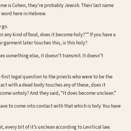
ame is Cohen, they’re probably Jewish. Their last name
ly word here in Hebrew.
 go.
 or any kind of food, does it become holy?’” If you have a
r garment later touches this, is this holy?
ches something else, it doesn’t transmit. It doesn’t
 first legal question to the priests who were to be the
tact with a dead body touches any of these, does it
become unholy? And they said, “It does become unclean.”
have to come into contact with that which is holy. You have
t, every bit of it’s unclean according to Levitical law.