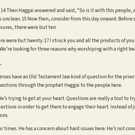
14 Then Haggai answered and said, “So is it with this people, a
is unclean. 15 Now then, consider from this day onward. Before
sures, there were but ten.
e were but twenty. 17 I struck you and all the products of your
 We’re looking for three reasons why worshiping with a right hea
.
rses have an Old Testament law kind of question for the priest. 
questions through the prophet Haggai to the people here.
 trying to get at your heart. Questions are really a tool to try 
tions in order to get them to engage their heart. Instead of
ons.
our times. He has a concern about hard issues here. He’s not co