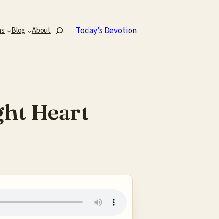
Search
Today’s Devotion
ns
Blog
About
ght Heart