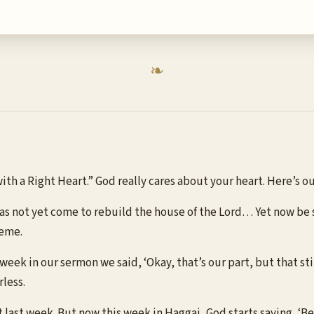
 with a Right Heart.” God really cares about your heart. Here’s
 has not yet come to rebuild the house of the Lord… Yet now be
heme.
t week in our sermon we said, ‘Okay, that’s our part, but that st
rless.
t last week. But now this week in Haggai, God starts saying, ‘B