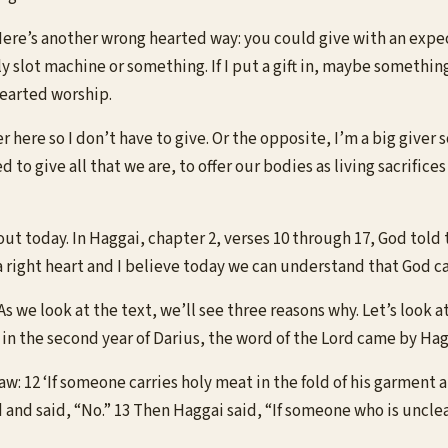
 Here’s another wrong hearted way: you could give with an expect
ly slot machine or something. If I put a gift in, maybe somethin
hearted worship.
here so I don’t have to give. Or the opposite, I’m a big giver s
 to give all that we are, to offer our bodies as living sacrific
out today. In Haggai, chapter 2, verses 10 through 17, God told
a right heart and I believe today we can understand that God ca
 we look at the text, we’ll see three reasons why. Let’s look at i
 in the second year of Darius, the word of the Lord came by Ha
aw: 12 ‘If someone carries holy meat in the fold of his garment 
 and said, “No.” 13 Then Haggai said, “If someone who is uncle