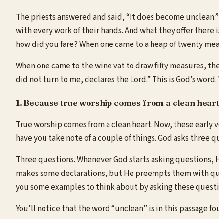
The priests answered and said, “It does become unclean.” 
with every work of their hands. And what they offer there 
how did you fare? When one came to a heap of twenty mea
When one came to the wine vat to draw fifty measures, ther
did not turn to me, declares the Lord.” This is God’s word.
1. Because true worship comes from a clean heart
True worship comes from a clean heart. Now, these early ve
have you take note of a couple of things. God asks three 
Three questions. Whenever God starts asking questions, He’s
makes some declarations, but He preempts them with ques
you some examples to think about by asking these questi
You’ll notice that the word “unclean” is in this passage f