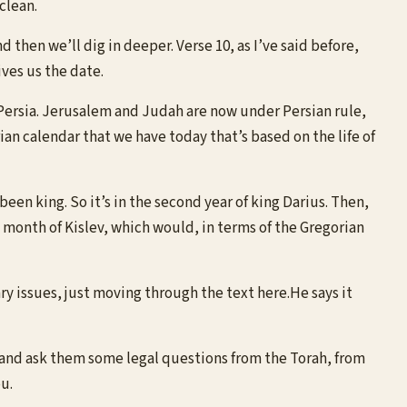
clean.
 then we’ll dig in deeper. Verse 10, as I’ve said before,
ves us the date.
r Persia. Jerusalem and Judah are now under Persian rule,
rian calendar that we have today that’s based on the life of
een king. So it’s in the second year of king Darius. Then,
 month of Kislev, which would, in terms of the Gregorian
y issues, just moving through the text here.He says it
n and ask them some legal questions from the Torah, from
u.