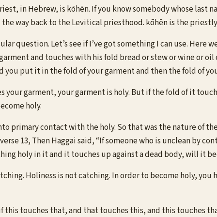
riest, in Hebrew, is kōhēn. If you know somebody whose last n
l the way back to the Levitical priesthood. kōhēn is the priest
ular question. Let’s see if I’ve got something I can use. Here we
s garment and touches with his fold bread or stew or wine or oil
d you put it in the fold of your garment and then the fold of you
es your garment, your garment is holy. But if the fold of it tou
become holy.
nto primary contact with the holy. So that was the nature of the
n verse 13, Then Haggai said, “If someone who is unclean by con
ing holy in it and it touches up against a dead body, will it 
atching. Holiness is not catching. In order to become holy, you 
if this touches that, and that touches this, and this touches tha