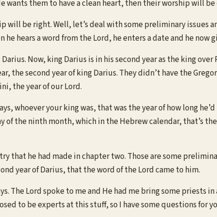
e wants them to have a clean heart, then their worship will be 
 will be right. Well, let’s deal with some preliminary issues and
n he hears a word from the Lord, he enters a date and he now gi
 Darius. Now, king Darius is in his second year as the king ove
year, the second year of king Darius. They didn’t have the Grego
i, the year of our Lord.
ys, whoever your king was, that was the year of how long he’d b
 of the ninth month, which in the Hebrew calendar, that’s the
ntry that he had made in chapter two. Those are some preliminar
cond year of Darius, that the word of the Lord came to him.
says. The Lord spoke to me and He had me bring some priests i
sed to be experts at this stuff, so I have some questions for yo