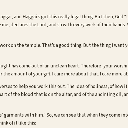
 Haggai, and Haggai’s got this really legal thing. But then, God
re me, declares the Lord, and so with every work of their hands
 work on the temple. That’s a good thing. But the thing I want
ought has come out of an unclean heart. Therefore, your worsh
or the amount of your gift. I care more about that. I care more
verses to help you work this out. The idea of holiness, of how i
rt of the blood that is on the altar, and of the anointing oil, a
ns’ garments with him.” So, we can see that when they come into 
k of it like this: