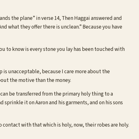
 “lands the plane” in verse 14, Then Haggai answered and
. And what they offer there is unclean.” Because you have
 you to know is every stone you lay has been touched with
ip is unacceptable, because I care more about the
 about the motive than the money.
t can be transferred from the primary holy thing to a
nd sprinkle it on Aaron and his garments, and on his sons
contact with that which is holy, now, their robes are holy.