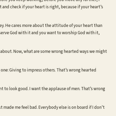
nd check if your heart is right, because if your heart’s
. He cares more about the attitude of your heart than
serve God with it and you want to worship God with it,
ng about. Now, what are some wrong hearted ways we might
one: Giving to impress others. That’s wrong hearted
nt to look good. I want the applause of men. That’s wrong
ust made me feel bad. Everybody else is on board if I don’t