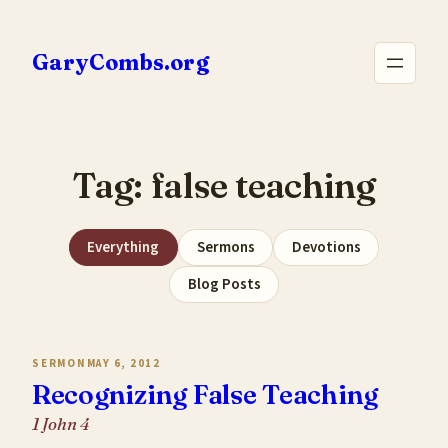
Skip
to
GaryCombs.org
content
Tag:
false teaching
Everything
Sermons
Devotions
Blog Posts
SERMON
MAY 6, 2012
Recognizing False Teaching
1 John 4