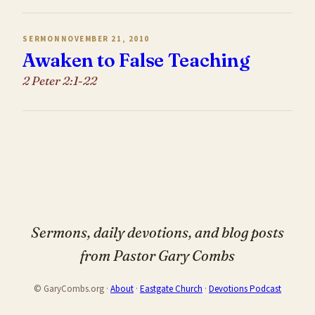
SERMON
NOVEMBER 21, 2010
Awaken to False Teaching
2 Peter 2:1-22
Sermons, daily devotions, and blog posts
from Pastor Gary Combs
© GaryCombs.org ·
About
·
Eastgate Church
·
Devotions Podcast