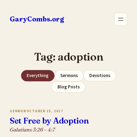
Skip
to
GaryCombs.org
content
Tag:
adoption
Everything
Sermons
Devotions
Blog Posts
SERMON
OCTOBER 15, 2017
Set Free by Adoption
Galatians 3:26 – 4:7