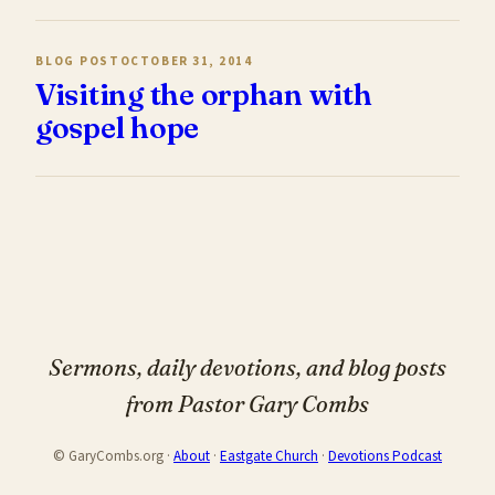
BLOG POST
OCTOBER 31, 2014
Visiting the orphan with
gospel hope
Sermons, daily devotions, and blog posts
from Pastor Gary Combs
© GaryCombs.org ·
About
·
Eastgate Church
·
Devotions Podcast