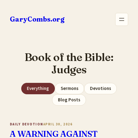
Skip
to
GaryCombs.org
content
Book of the Bible:
Judges
Everything
Sermons
Devotions
Blog Posts
DAILY DEVOTION
APRIL 30, 2026
A WARNING AGAINST