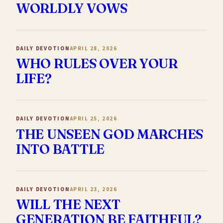
WORLDLY VOWS
DAILY DEVOTION
APRIL 28, 2026
WHO RULES OVER YOUR
LIFE?
DAILY DEVOTION
APRIL 25, 2026
THE UNSEEN GOD MARCHES
INTO BATTLE
DAILY DEVOTION
APRIL 23, 2026
WILL THE NEXT
GENERATION BE FAITHFUL?