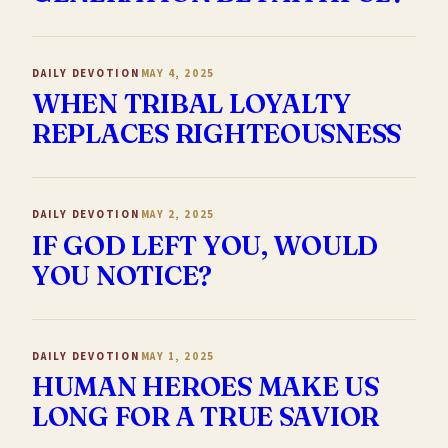
DAILY DEVOTION
MAY 4, 2025
WHEN TRIBAL LOYALTY
REPLACES RIGHTEOUSNESS
DAILY DEVOTION
MAY 2, 2025
IF GOD LEFT YOU, WOULD
YOU NOTICE?
DAILY DEVOTION
MAY 1, 2025
HUMAN HEROES MAKE US
LONG FOR A TRUE SAVIOR