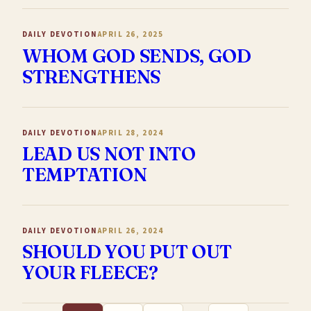
DAILY DEVOTION
APRIL 26, 2025
WHOM GOD SENDS, GOD
STRENGTHENS
DAILY DEVOTION
APRIL 28, 2024
LEAD US NOT INTO
TEMPTATION
DAILY DEVOTION
APRIL 26, 2024
SHOULD YOU PUT OUT
YOUR FLEECE?