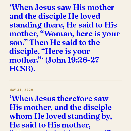
‘When Jesus saw His mother
and the disciple He loved
standing there, He said to His
mother, “Woman, here is your
son.” Then He said to the
disciple, “Here is your
mother.”‘ (John 19:26-27
HCSB).
MAY 31, 2020
‘When Jesus therefore saw
His mother, and the disciple
whom He loved standing by,
He said to His mother,