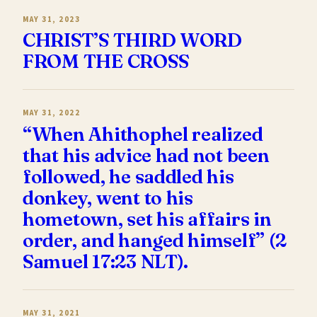
MAY 31, 2023
CHRIST’S THIRD WORD
FROM THE CROSS
MAY 31, 2022
“When Ahithophel realized
that his advice had not been
followed, he saddled his
donkey, went to his
hometown, set his affairs in
order, and hanged himself” (2
Samuel 17:23 NLT).
MAY 31, 2021