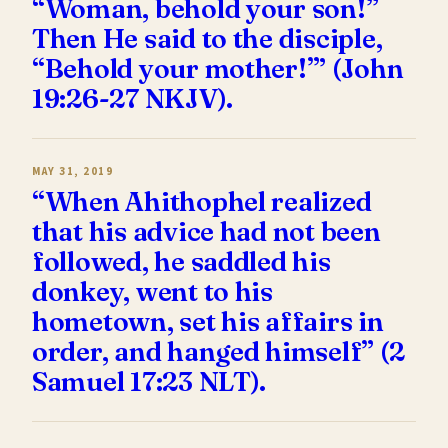
“Woman, behold your son!”
Then He said to the disciple,
“Behold your mother!”’ (John
19:26-27 NKJV).
MAY 31, 2019
“When Ahithophel realized
that his advice had not been
followed, he saddled his
donkey, went to his
hometown, set his affairs in
order, and hanged himself” (2
Samuel 17:23 NLT).