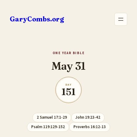
Skip
to
GaryCombs.org
content
ONE YEAR BIBLE
May 31
DAY
151
2 Samuel 17:1-29
John 19:23-42
Psalm 119:129-152
Proverbs 16:12-13