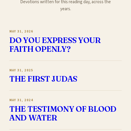
Devotions written for this reading day, across the
years.
MAY 31, 2026
DO YOU EXPRESS YOUR
FAITH OPENLY?
MAY 31, 2025
THE FIRST JUDAS
MAY 31, 2024
THE TESTIMONY OF BLOOD
AND WATER