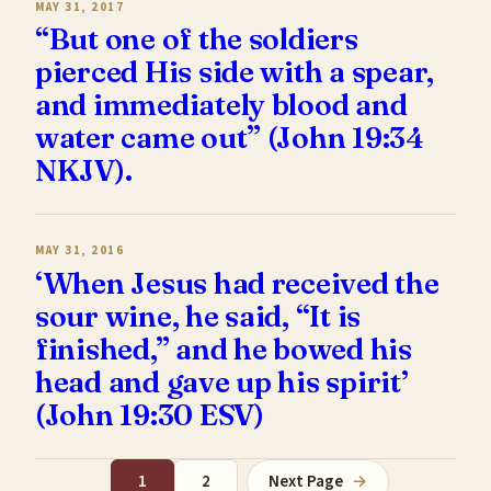
MAY 31, 2017
“But one of the soldiers
pierced His side with a spear,
and immediately blood and
water came out” (John 19:34
NKJV).
MAY 31, 2016
‘When Jesus had received the
sour wine, he said, “It is
finished,” and he bowed his
head and gave up his spirit’
(John 19:30 ESV)
1
2
Next Page
→