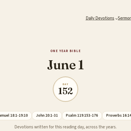
Daily Devotions
Sermo
ONE YEAR BIBLE
June 1
DAY
152
amuel 18:1-19:10
John 20:1-31
Psalm 119:153-176
Proverbs 16:1
Devotions written for this reading day, across the years.