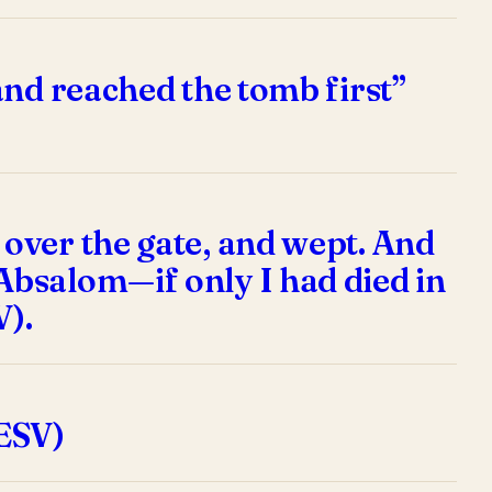
and reached the tomb first”
over the gate, and wept. And
Absalom—if only I had died in
V).
ESV)