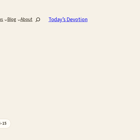
Search
Today’s Devotion
ns
Blog
About
4-15