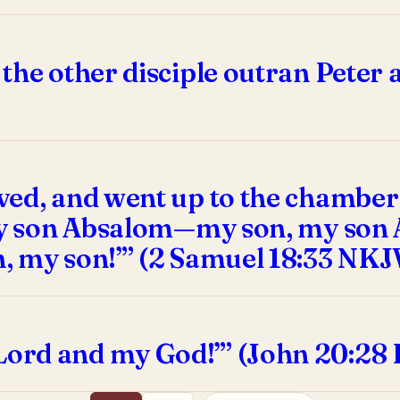
the other disciple outran Peter 
ed, and went up to the chamber 
 my son Absalom—my son, my son 
, my son!”’ (2 Samuel 18:33 NKJ
ord and my God!”’ (John 20:28 