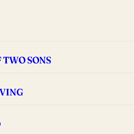
F TWO SONS
EVING
D