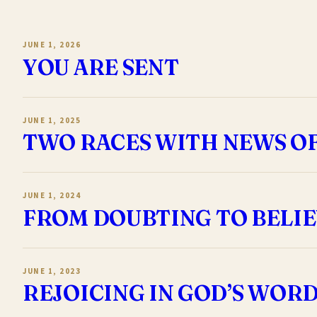
JUNE 1, 2026
YOU ARE SENT
JUNE 1, 2025
TWO RACES WITH NEWS O
JUNE 1, 2024
FROM DOUBTING TO BELI
JUNE 1, 2023
REJOICING IN GOD’S WOR