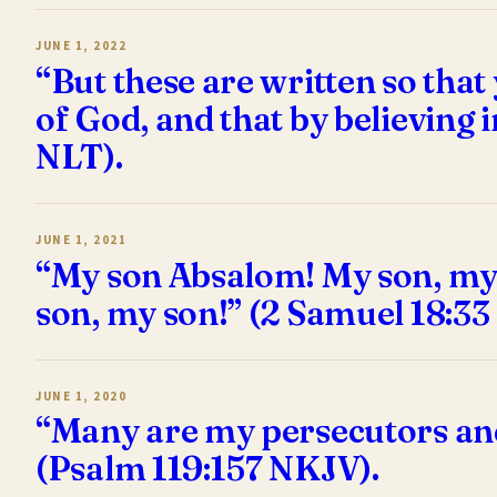
JUNE 1, 2022
“But these are written so that
of God, and that by believing 
NLT).
JUNE 1, 2021
“My son Absalom! My son, my 
son, my son!” (2 Samuel 18:33
JUNE 1, 2020
“Many are my persecutors and
(Psalm 119:157 NKJV).