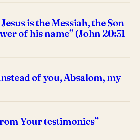
 Jesus is the Messiah, the Son
power of his name” (John 20:31
instead of you, Absalom, my
from Your testimonies”