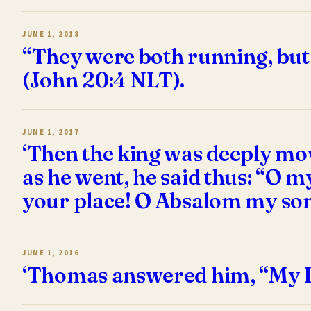
JUNE 1, 2018
“They were both running, but 
(John 20:4 NLT).
JUNE 1, 2017
‘Then the king was deeply mov
as he went, he said thus: “O
your place! O Absalom my son
JUNE 1, 2016
‘Thomas answered him, “My L