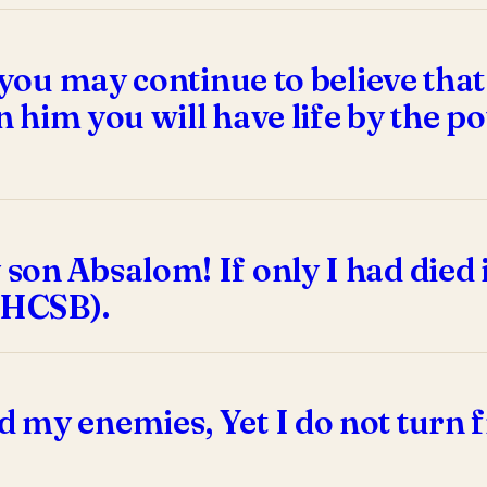
 you may continue to believe that
in him you will have life by the 
son Absalom! If only I had died 
 HCSB).
 my enemies, Yet I do not turn 