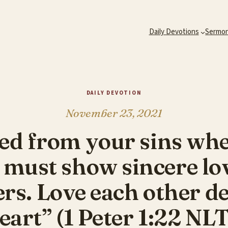
Daily Devotions
Sermo
DAILY DEVOTION
November 23, 2021
ed from your sins wh
 must show sincere lov
ers. Love each other de
eart” (1 Peter 1:22 NLT