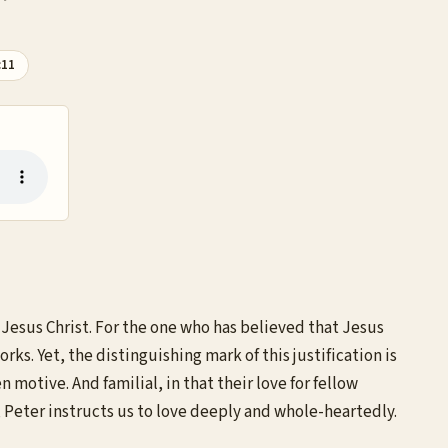
:11
 Jesus Christ. For the one who has believed that Jesus
orks. Yet, the distinguishing mark of this justification is
 motive. And familial, in that their love for fellow
l, Peter instructs us to love deeply and whole-heartedly.