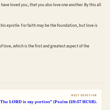
ave loved you, that you also love one another. By this all
s epistle. For faith may be the foundation, but love is
f love, which is the first and greatest aspect of the
NEXT DEVOTION
The LORD is my portion” (Psalm 119:57 HCSB).