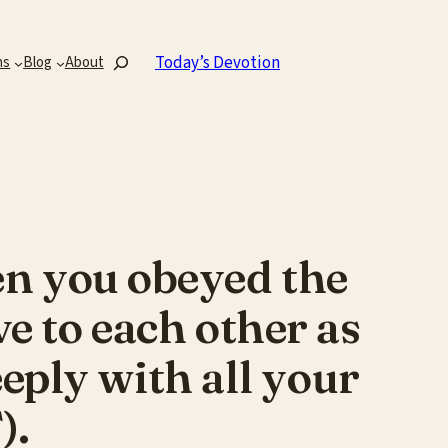
Search
Today’s Devotion
ns
Blog
About
en you obeyed the
e to each other as
eply with all your
).