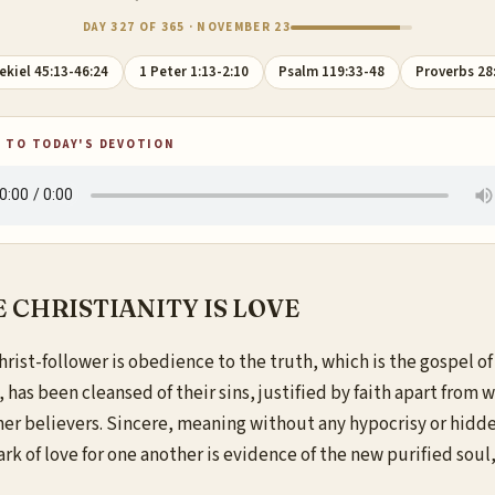
DAY 327 OF 365 · NOVEMBER 23
ekiel 45:13-46:24
1 Peter 1:13-2:10
Psalm 119:33-48
Proverbs 28
 TO TODAY'S DEVOTION
 CHRISTIANITY IS LOVE
rist-follower is obedience to the truth, which is the gospel of
 has been cleansed of their sins, justified by faith apart from w
other believers. Sincere, meaning without any hypocrisy or hidden
 mark of love for one another is evidence of the new purified sou