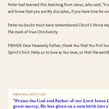
Peter had learned this teaching from Jesus, who said, “A n
will know that you are My disciples, if you have love for o
Peter no doubt must have remembered Christ’s thrice repea
the mark of true Christianity.
PRAYER: Dear Heavenly Father, thank You that You first loved
Spirit’s fruit. Help us to love as You love, so that the wor
PREVIOUS DEVOTION
“Praise the God and Father of our Lord Jesus C
great mercy, He has given us a new birth into a