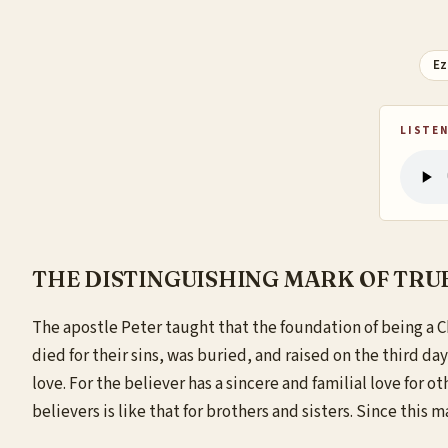
Ez
LISTEN
THE DISTINGUISHING MARK OF TRUE
The
apostle Peter taught that the foundation of being a Ch
died for their sins, was buried, and raised on the third day,
love. For the believer has a sincere and familial love for 
believers is like that for brothers and sisters. Since this