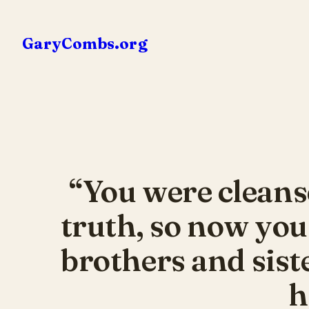
Skip
to
GaryCombs.org
content
“You were cleans
truth, so now you
brothers and sist
h