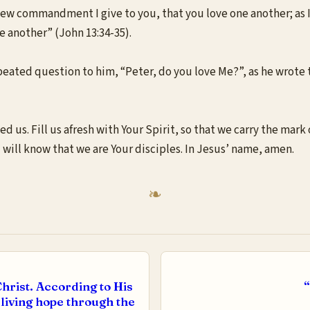
ew commandment I give to you, that you love one another; as I h
ne another” (John 13:34-35).
ted question to him, “Peter, do you love Me?”, as he wrote thi
 us. Fill us afresh with Your Spirit, so that we carry the mark o
ld will know that we are Your disciples. In Jesus’ name, amen.
hrist. According to His
“
 living hope through the