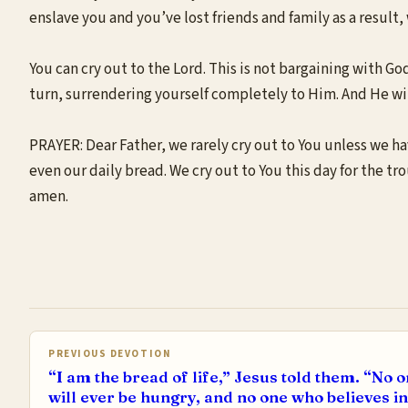
enslave you and you’ve lost friends and family as a result
You can cry out to the Lord. This is not bargaining with God
turn, surrendering yourself completely to Him. And He wil
PRAYER: Dear Father, we rarely cry out to You unless we ha
even our daily bread. We cry out to You this day for the tr
amen.
PREVIOUS DEVOTION
“I am the bread of life,” Jesus told them. “No
will ever be hungry, and no one who believes in