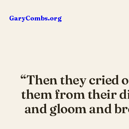
Skip
to
GaryCombs.org
content
“Then they cried o
them from their d
and gloom and bro