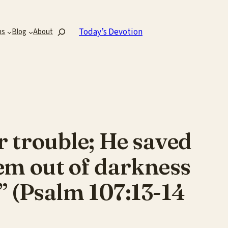
Search
Today’s Devotion
ns
Blog
About
r trouble; He saved
em out of darkness
” (Psalm 107:13-14