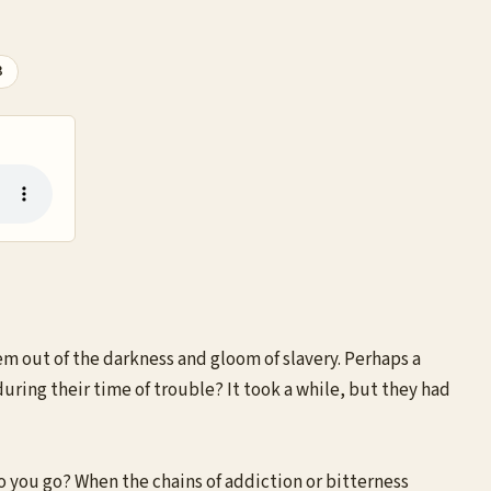
3
em out of the darkness and gloom of slavery. Perhaps a
during their time of trouble? It took a while, but they had
o you go? When the chains of addiction or bitterness