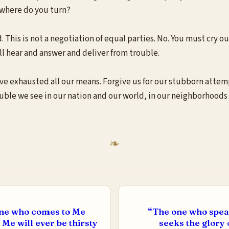
, where do you turn?
. This is not a negotiation of equal parties. No. You must cry ou
l hear and answer and deliver from trouble.
ve exhausted all our means. Forgive us for our stubborn attemp
ouble we see in our nation and our world, in our neighborhoods 
 one who comes to Me
“The one who speak
 Me will ever be thirsty
seeks the glory 