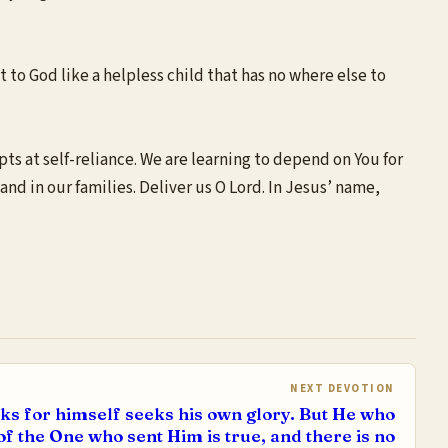
t to God like a helpless child that has no where else to
ts at self-reliance. We are learning to depend on You for
and in our families. Deliver us O Lord. In Jesus’ name,
NEXT DEVOTION
s for himself seeks his own glory. But He who
of the One who sent Him is true, and there is no