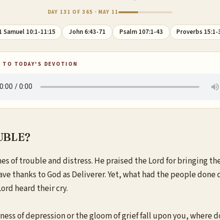
DAY 131 OF 365 · MAY 11
1 Samuel 10:1-11:15
John 6:43-71
Psalm 107:1-43
Proverbs 15:1-
 TO TODAY'S DEVOTION
UBLE?
es of trouble and distress. He praised the Lord for bringing th
gave thanks to God as Deliverer. Yet, what had the people done 
ord heard their cry.
ss of depression or the gloom of grief fall upon you, where d