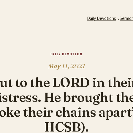
Daily Devotions
Sermo
DAILY DEVOTION
May 11, 2021
ut to the LORD in thei
istress. He brought th
ke their chains apart
HCSB).