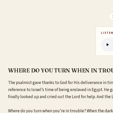
LISTEN
WHERE DO YOU TURN WHEN IN TRO
The psalmist gave thanks to God for His deliverance in tim
reference to Israel’s time of being enslaved in Egypt. He 
finally looked up and cried out the Lord for help. And the L
Where do you turn when you’re in trouble? When the darkne