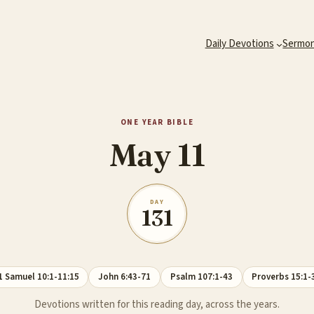
Daily Devotions
Sermo
ONE YEAR BIBLE
May 11
DAY
131
1 Samuel 10:1-11:15
John 6:43-71
Psalm 107:1-43
Proverbs 15:1-
Devotions written for this reading day, across the years.