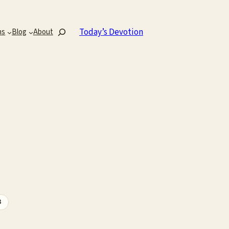
Search
Today’s Devotion
ns
Blog
About
3