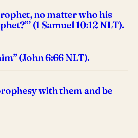
prophet, no matter who his
rophet?”’ (1 Samuel 10:12 NLT).
him” (John 6:66 NLT).
 prophesy with them and be