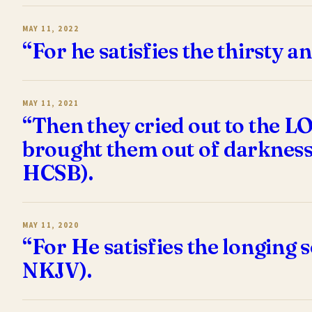
MAY 11, 2022
“For he satisfies the thirsty a
MAY 11, 2021
“Then they cried out to the L
brought them out of darkness
HCSB).
MAY 11, 2020
“For He satisfies the longing 
NKJV).