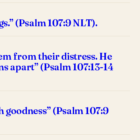
ngs.” (Psalm 107:9 NLT).
em from their distress. He
ns apart” (Psalm 107:13-14
ith goodness” (Psalm 107:9