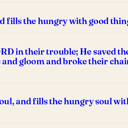
nd fills the hungry with good thi
ORD in their trouble; He saved th
 and gloom and broke their chai
soul, and fills the hungry soul w