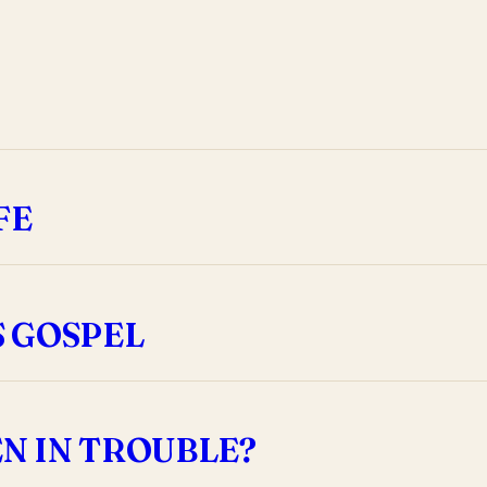
FE
S GOSPEL
N IN TROUBLE?