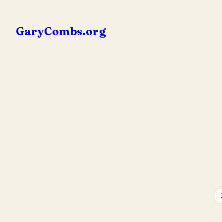
Skip
to
GaryCombs.org
content