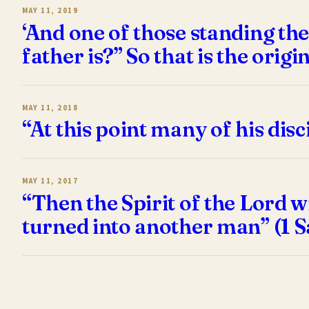
MAY 11, 2019
‘And one of those standing th
father is?” So that is the orig
MAY 11, 2018
“At this point many of his di
MAY 11, 2017
“Then the Spirit of the Lord 
turned into another man” (1 