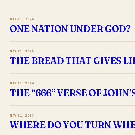
MAY 11, 2026
ONE NATION UNDER GOD?
MAY 11, 2025
THE BREAD THAT GIVES LI
MAY 11, 2024
THE “666” VERSE OF JOHN’
MAY 11, 2023
WHERE DO YOU TURN WHE