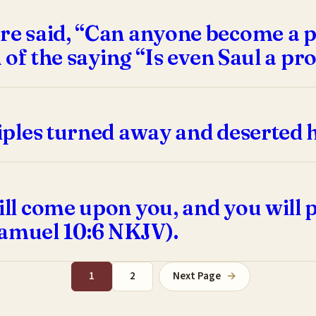
ere said, “Can anyone become a 
in of the saying “Is even Saul a p
sciples turned away and deserted 
will come upon you, and you will
Samuel 10:6 NKJV).
1
2
Next Page
→