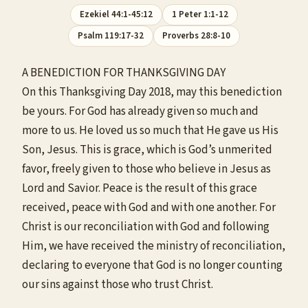
Ezekiel 44:1-45:12
1 Peter 1:1-12
Psalm 119:17-32
Proverbs 28:8-10
A BENEDICTION FOR THANKSGIVING DAY
On this Thanksgiving Day 2018, may this benediction
be yours. For God has already given so much and
more to us. He loved us so much that He gave us His
Son, Jesus. This is grace, which is God’s unmerited
favor, freely given to those who believe in Jesus as
Lord and Savior. Peace is the result of this grace
received, peace with God and with one another. For
Christ is our reconciliation with God and following
Him, we have received the ministry of reconciliation,
declaring to everyone that God is no longer counting
our sins against those who trust Christ.