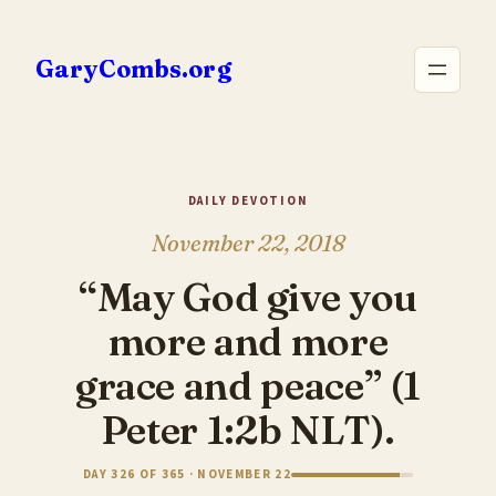
Skip
to
GaryCombs.org
content
DAILY DEVOTION
November 22, 2018
“May God give you
more and more
grace and peace” (1
Peter 1:2b NLT).
DAY 326 OF 365 · NOVEMBER 22