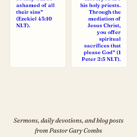
ashamed of all
his holy priests.
their sins”
Through the
(Ezekiel 43:10
mediation of
NLT).
Jesus Christ,
you offer
spiritual
sacrifices that
please God” (1
Peter 2:5 NLT).
Sermons, daily devotions, and blog posts
from Pastor Gary Combs