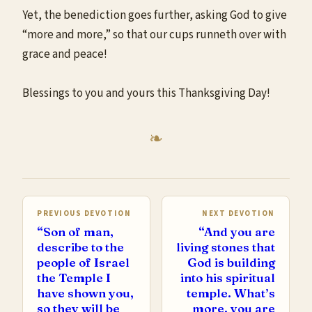
Yet, the benediction goes further, asking God to give
“more and more,” so that our cups runneth over with
grace and peace!
Blessings to you and yours this Thanksgiving Day!
PREVIOUS DEVOTION
NEXT DEVOTION
“Son of man,
“And you are
describe to the
living stones that
people of Israel
God is building
the Temple I
into his spiritual
have shown you,
temple. What’s
so they will be
more, you are