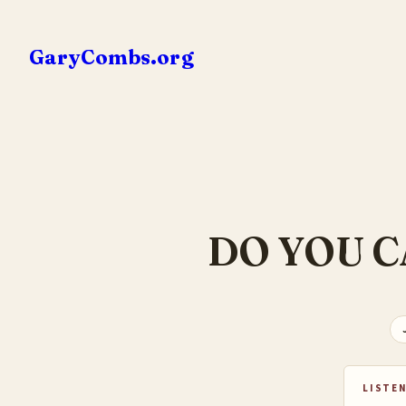
Skip
to
GaryCombs.org
content
DO YOU C
LISTEN