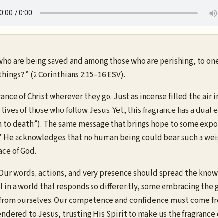
who are being saved and among those who are perishing, to one 
e things?” (2 Corinthians 2:15–16 ESV).
rance of Christ wherever they go. Just as incense filled the ai
ves of those who follow Jesus. Yet, this fragrance has a dual eff
death to death”). The same message that brings hope to some exp
gs?” He acknowledges that no human being could bear such a weig
ace of God.
d. Our words, actions, and very presence should spread the kno
 in a world that responds so differently, some embracing the go
 from ourselves. Our competence and confidence must come from C
ndered to Jesus, trusting His Spirit to make us the fragrance 