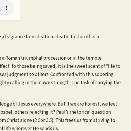
a fragrance from death to death, to the other a
r in a Roman triumphal procession or in the temple
ect: to those being saved, it is the sweet scent of “life to
oses judgment to others. Confronted with this sobering
hty calling in their own strength. The task of carrying the
wledge of Jesus everywhere. But if we are honest, we feel
spel, others rejecting it? Paul’s rhetorical question
hrist alone (2 Cor. 3:5). This frees us from striving to
of life wherever He sends us.