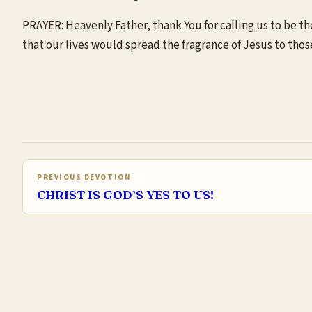
PRAYER: Heavenly Father, thank You for calling us to be the
that our lives would spread the fragrance of Jesus to tho
PREVIOUS DEVOTION
CHRIST IS GOD’S YES TO US!