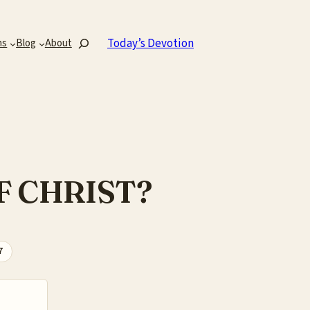
Search
Today’s Devotion
ns
Blog
About
F CHRIST?
7