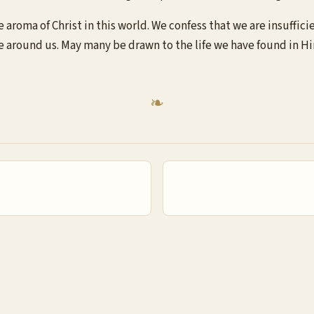
 aroma of Christ in this world. We confess that we are insuffici
se around us. May many be drawn to the life we have found in H