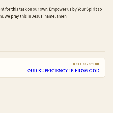
ent for this task on our own. Empower us by Your Spirit so
im. We pray this in Jesus’ name, amen.
NEXT DEVOTION
OUR SUFFICIENCY IS FROM GOD