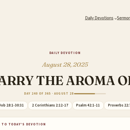
Daily Devotions
Sermo
DAILY DEVOTION
August 28, 2025
ARRY THE AROMA O
DAY 240 OF 365 · AUGUST 28
Job 28:1-30:31
2 Corinthians 2:12-17
Psalm 42:1-11
Proverbs 22:
 TO TODAY'S DEVOTION