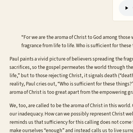
“For we are the aroma of Christ to God among those 
fragrance from life to life. Who is sufficient for thes
Paul paints a vivid picture of believers spreading the frag
sacrifices, so the gospel permeates the world through the li
life,” but to those rejecting Christ, it signals death (“
reality, Paul cries out, “Who is sufficient for these thin
aroma of Christ is too great apart from the empowering gr
We, too, are called to be the aroma of Christ in this worl
our inadequacy. How can we possibly represent Christ well
reminds us that sufficiency for this calling does not come
make ourselves “enough” and instead calls us to live surre