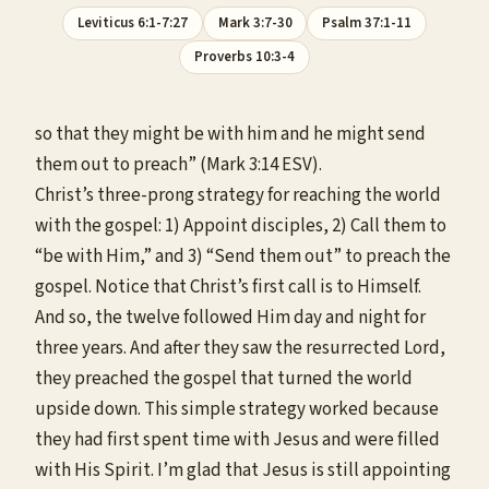
Leviticus 6:1-7:27
Mark 3:7-30
Psalm 37:1-11
Proverbs 10:3-4
so that they might be with him and he might send
them out to preach” (Mark 3:14 ESV).
Christ’s three-prong strategy for reaching the world
with the gospel: 1) Appoint disciples, 2) Call them to
“be with Him,” and 3) “Send them out” to preach the
gospel. Notice that Christ’s first call is to Himself.
And so, the twelve followed Him day and night for
three years. And after they saw the resurrected Lord,
they preached the gospel that turned the world
upside down. This simple strategy worked because
they had first spent time with Jesus and were filled
with His Spirit. I’m glad that Jesus is still appointing