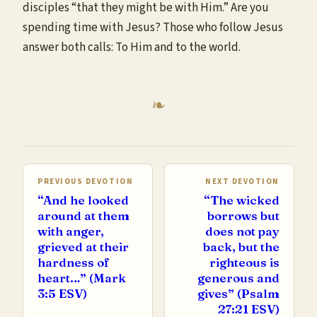
disciples “that they might be with Him.” Are you
spending time with Jesus? Those who follow Jesus
answer both calls: To Him and to the world.
PREVIOUS DEVOTION
NEXT DEVOTION
“And he looked
“The wicked
around at them
borrows but
with anger,
does not pay
grieved at their
back, but the
hardness of
righteous is
heart…” (Mark
generous and
3:5 ESV)
gives” (Psalm
27:21 ESV)