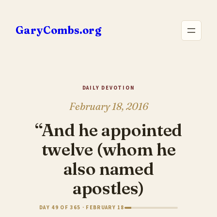
Skip
to
GaryCombs.org
content
DAILY DEVOTION
February 18, 2016
“And he appointed
twelve (whom he
also named
apostles)
DAY 49 OF 365 · FEBRUARY 18