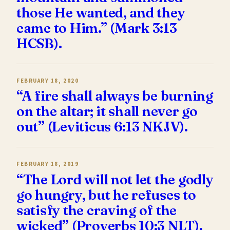
those He wanted, and they
came to Him.” (Mark 3:13
HCSB).
FEBRUARY 18, 2020
“A fire shall always be burning
on the altar; it shall never go
out” (Leviticus 6:13 NKJV).
FEBRUARY 18, 2019
“The Lord will not let the godly
go hungry, but he refuses to
satisfy the craving of the
wicked” (Proverbs 10:3 NLT).