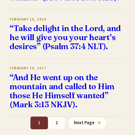
FEBRUARY 18, 2018
“Take delight in the Lord, and
he will give you your heart’s
desires” (Psalm 37:4 NLT).
FEBRUARY 18, 2017
“And He went up on the
mountain and called to Him
those He Himself wanted”
(Mark 3:13 NKJV).
1
2
Next Page
→