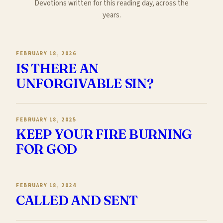
Devotions written for this reading day, across the
years.
FEBRUARY 18, 2026
IS THERE AN
UNFORGIVABLE SIN?
FEBRUARY 18, 2025
KEEP YOUR FIRE BURNING
FOR GOD
FEBRUARY 18, 2024
CALLED AND SENT