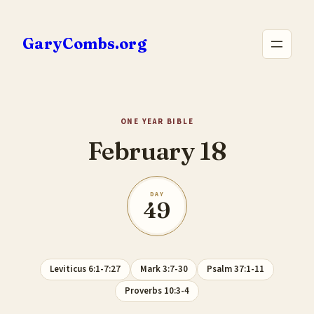
Skip
to
GaryCombs.org
content
ONE YEAR BIBLE
February 18
DAY
49
Leviticus 6:1-7:27
Mark 3:7-30
Psalm 37:1-11
Proverbs 10:3-4