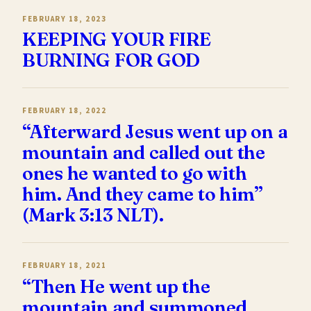
FEBRUARY 18, 2023
KEEPING YOUR FIRE
BURNING FOR GOD
FEBRUARY 18, 2022
“Afterward Jesus went up on a
mountain and called out the
ones he wanted to go with
him. And they came to him”
(Mark 3:13 NLT).
FEBRUARY 18, 2021
“Then He went up the
mountain and summoned