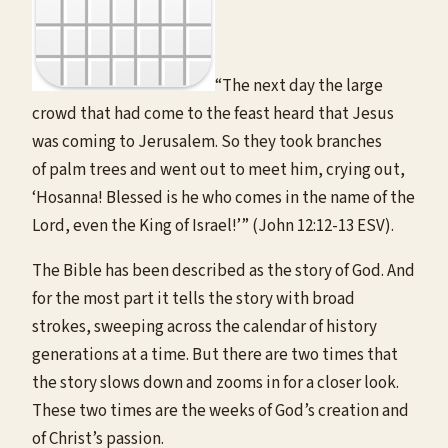
“The next day the large
crowd that had come to the feast heard that Jesus
was coming to Jerusalem. So they took branches
of palm trees and went out to meet him, crying out,
‘Hosanna! Blessed is he who comes in the name of the
Lord, even the King of Israel!’” (John 12:12-13 ESV).
The Bible has been described as the story of God. And
for the most part it tells the story with broad
strokes, sweeping across the calendar of history
generations at a time. But there are two times that
the story slows down and zooms in for a closer look.
These two times are the weeks of God’s creation and
of Christ’s passion.