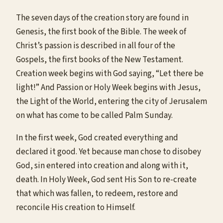
The seven days of the creation story are found in
Genesis, the first book of the Bible. The week of
Christ’s passion is described in all four of the
Gospels, the first books of the New Testament.
Creation week begins with God saying, “Let there be
light!” And Passion or Holy Week begins with Jesus,
the Light of the World, entering the city of Jerusalem
on what has come to be called Palm Sunday.
In the first week, God created everything and
declared it good. Yet because man chose to disobey
God, sin entered into creation and along with it,
death. In Holy Week, God sent His Son to re-create
that which was fallen, to redeem, restore and
reconcile His creation to Himself.