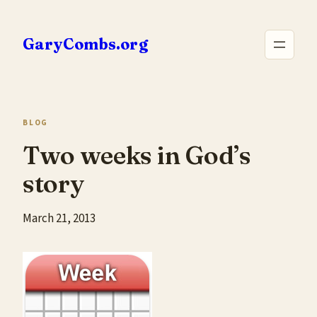
Skip
to
GaryCombs.org
content
BLOG
Two weeks in God’s
story
March 21, 2013