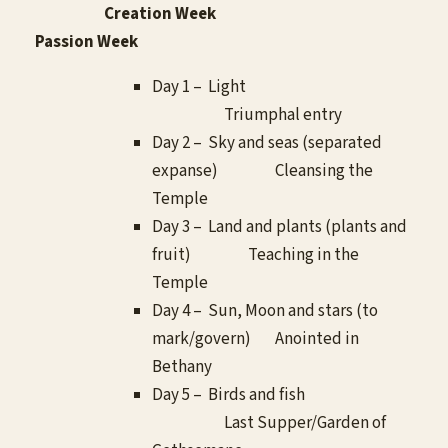
Creation Week
Passion Week
Day 1 – Light
Triumphal entry
Day 2 – Sky and seas (separated
expanse) Cleansing the
Temple
Day 3 – Land and plants (plants and
fruit) Teaching in the
Temple
Day 4 – Sun, Moon and stars (to
mark/govern) Anointed in
Bethany
Day 5 – Birds and fish
Last Supper/Garden of