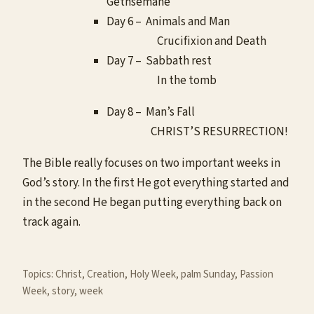
Gethsemane
Day 6 – Animals and Man
Crucifixion and Death
Day 7 – Sabbath rest
In the tomb
Day 8 – Man’s Fall
CHRIST’S RESURRECTION!
The Bible really focuses on two important weeks in
God’s story. In the first He got everything started and
in the second He began putting everything back on
track again.
Topics:
Christ
, 
Creation
, 
Holy Week
, 
palm Sunday
, 
Passion
Week
, 
story
, 
week