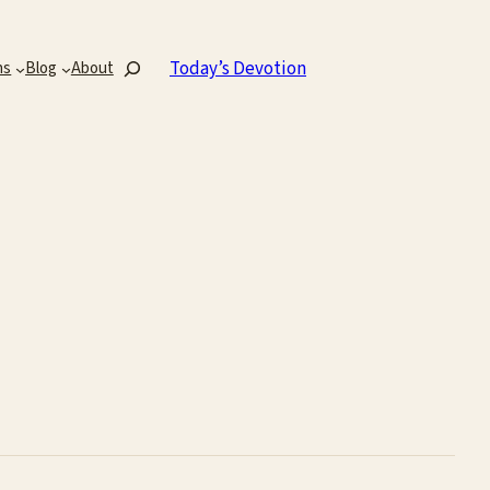
Search
Today’s Devotion
ns
Blog
About