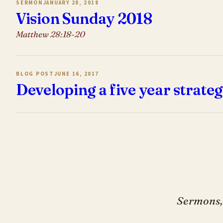
SERMON
JANUARY 28, 2018
Vision Sunday 2018
Matthew 28:18-20
BLOG POST
JUNE 16, 2017
Developing a five year strateg
Sermons, 