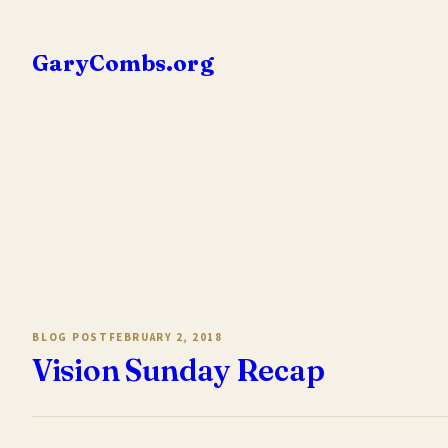
Skip
to
GaryCombs.org
content
BLOG POST
FEBRUARY 2, 2018
Vision Sunday Recap