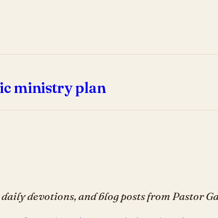
ic ministry plan
daily devotions, and blog posts from Pastor 