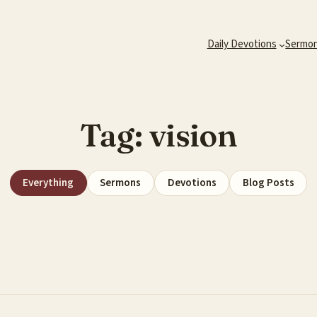
Daily Devotions
Sermo
Tag:
vision
Everything
Sermons
Devotions
Blog Posts