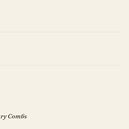
Gary Combs