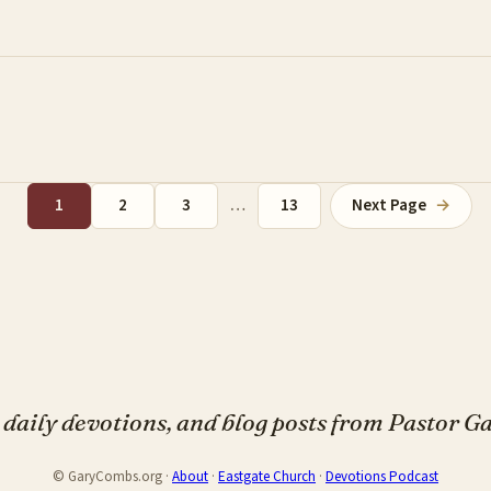
1
2
3
…
13
Next Page
→
daily devotions, and blog posts from Pastor 
© GaryCombs.org ·
About
·
Eastgate Church
·
Devotions Podcast