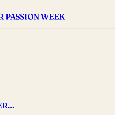
R PASSION WEEK
DER…