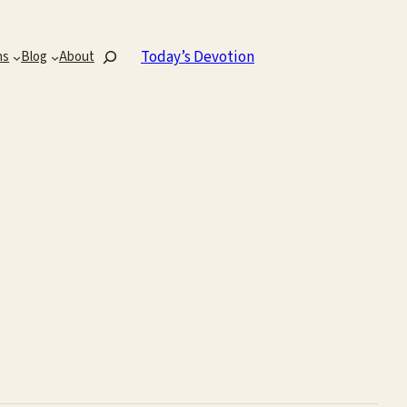
Search
Today’s Devotion
ns
Blog
About