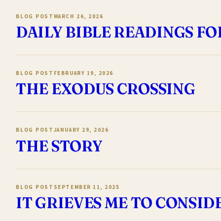
BLOG POST
MARCH 26, 2026
DAILY BIBLE READINGS FO
BLOG POST
FEBRUARY 19, 2026
THE EXODUS CROSSING
BLOG POST
JANUARY 29, 2026
THE STORY
BLOG POST
SEPTEMBER 11, 2025
IT GRIEVES ME TO CONSI