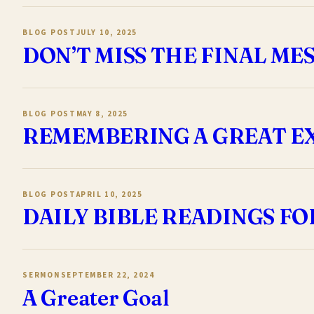
BLOG POST
JULY 10, 2025
DON’T MISS THE FINAL ME
BLOG POST
MAY 8, 2025
REMEMBERING A GREAT E
BLOG POST
APRIL 10, 2025
DAILY BIBLE READINGS FO
SERMON
SEPTEMBER 22, 2024
A Greater Goal