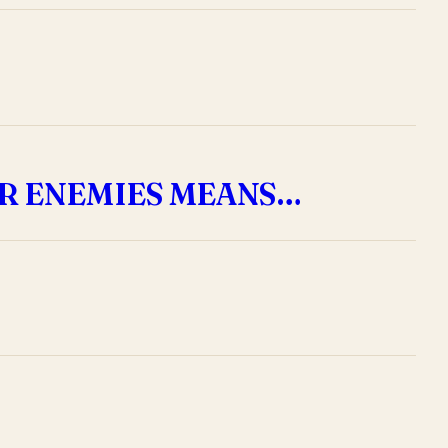
R ENEMIES MEANS…