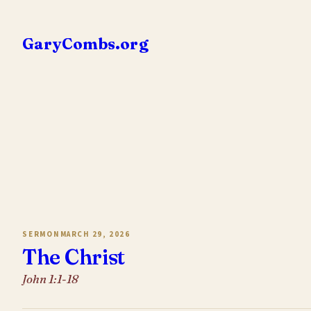
Skip
to
GaryCombs.org
content
SERMON
MARCH 29, 2026
The Christ
John 1:1-18