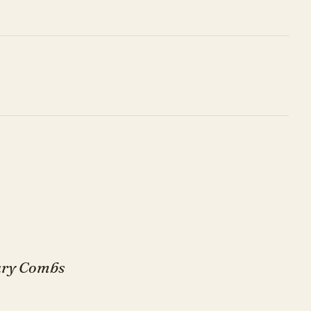
Gary Combs