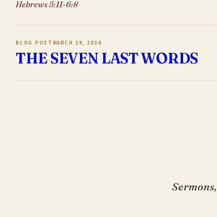
Hebrews 5:11-6:8
BLOG POST
MARCH 29, 2024
THE SEVEN LAST WORDS
Sermons, 