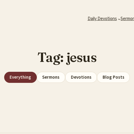
Daily Devotions
Sermo
Tag:
jesus
Everything
Sermons
Devotions
Blog Posts