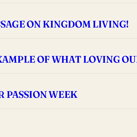
SSAGE ON KINGDOM LIVING!
XAMPLE OF WHAT LOVING OU
R PASSION WEEK