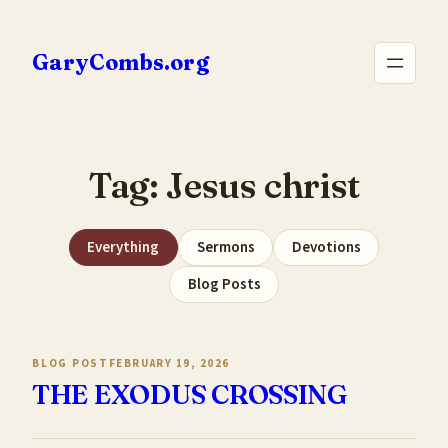
Skip
to
GaryCombs.org
content
Tag:
Jesus christ
Everything
Sermons
Devotions
Blog Posts
BLOG POST
FEBRUARY 19, 2026
THE EXODUS CROSSING