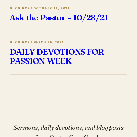
BLOG POST
OCTOBER 28, 2021
Ask the Pastor – 10/28/21
BLOG POST
MARCH 26, 2021
DAILY DEVOTIONS FOR
PASSION WEEK
Sermons, daily devotions, and blog posts