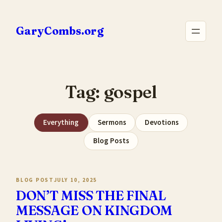
Skip
to
GaryCombs.org
content
Tag:
gospel
Everything
Sermons
Devotions
Blog Posts
BLOG POST
JULY 10, 2025
DON’T MISS THE FINAL
MESSAGE ON KINGDOM