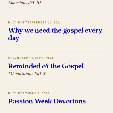
Ephesians 2:4-10
BLOG POST
SEPTEMBER 11, 2021
Why we need the gospel every
day
SERMON
SEPTEMBER 5, 2021
Reminded of the Gospel
1 Corinthians 15:1-8
BLOG POST
APRIL 5, 2020
Passion Week Devotions