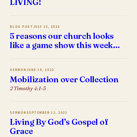
LIVING!
BLOG POST
JULY 13, 2023
5 reasons our church looks
like a game show this week…
SERMON
JUNE 19, 2022
Mobilization over Collection
2 Timothy 4:1-5
SERMON
SEPTEMBER 12, 2021
Living By God’s Gospel of
Grace