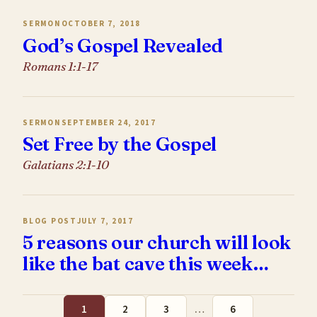
SERMON
OCTOBER 7, 2018
God’s Gospel Revealed
Romans 1:1-17
SERMON
SEPTEMBER 24, 2017
Set Free by the Gospel
Galatians 2:1-10
BLOG POST
JULY 7, 2017
5 reasons our church will look
like the bat cave this week…
1
2
3
…
6