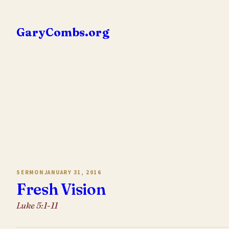
Skip
to
GaryCombs.org
content
SERMON
JANUARY 31, 2016
Fresh Vision
Luke 5:1-11