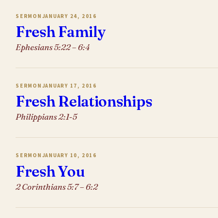
SERMON
JANUARY 24, 2016
Fresh Family
Ephesians 5:22 – 6:4
SERMON
JANUARY 17, 2016
Fresh Relationships
Philippians 2:1-5
SERMON
JANUARY 10, 2016
Fresh You
2 Corinthians 5:7 – 6:2