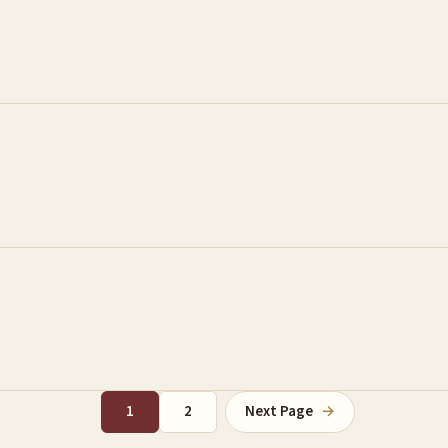
1
2
Next Page
→