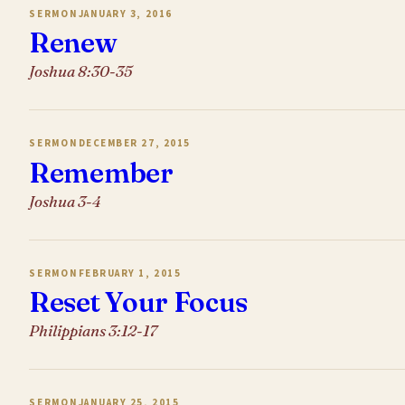
SERMON
JANUARY 3, 2016
Renew
Joshua 8:30-35
SERMON
DECEMBER 27, 2015
Remember
Joshua 3-4
SERMON
FEBRUARY 1, 2015
Reset Your Focus
Philippians 3:12-17
SERMON
JANUARY 25, 2015