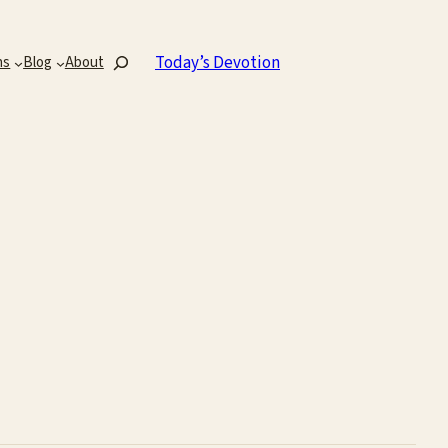
Search
Today’s Devotion
ns
Blog
About