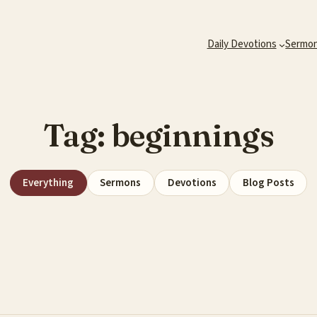
Daily Devotions
Sermo
Tag:
beginnings
Everything
Sermons
Devotions
Blog Posts