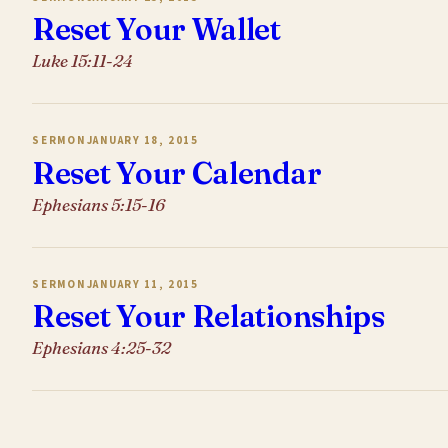
Reset Your Wallet
Luke 15:11-24
SERMON
JANUARY 18, 2015
Reset Your Calendar
Ephesians 5:15-16
SERMON
JANUARY 11, 2015
Reset Your Relationships
Ephesians 4:25-32