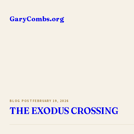
Skip
to
GaryCombs.org
content
BLOG POST
FEBRUARY 19, 2026
THE EXODUS CROSSING