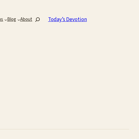
Search
Today’s Devotion
ns
Blog
About