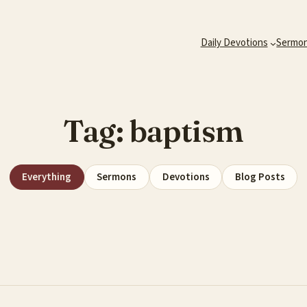
Daily Devotions
Sermo
Tag:
baptism
Everything
Sermons
Devotions
Blog Posts