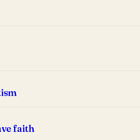
tism
ve faith