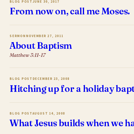
BLOG POST
JUNE 30, 2017
From now on, call me Moses.
SERMON
NOVEMBER 27, 2011
About Baptism
Matthew 3:11-17
BLOG POST
DECEMBER 23, 2008
Hitching up for a holiday bap
BLOG POST
AUGUST 14, 2008
What Jesus builds when we ha