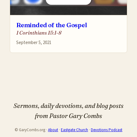
Reminded of the Gospel
1 Corinthians 15:1-8
September 5, 2021
Sermons, daily devotions, and blog posts
from Pastor Gary Combs
© GaryCombs.org ·
About
·
Eastgate Church
·
Devotions Podcast