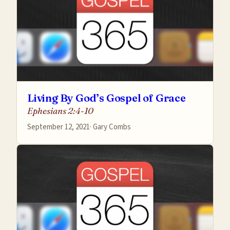
Living By God’s Gospel of Grace
Ephesians 2:4-10
September 12, 2021
·
Gary Combs