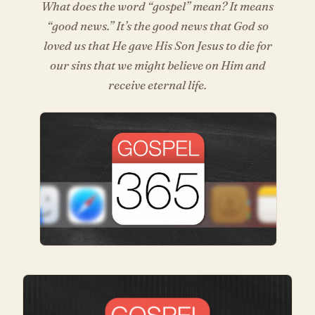
What does the word “gospel” mean? It means
“good news.” It’s the good news that God so
loved us that He gave His Son Jesus to die for
our sins that we might believe on Him and
receive eternal life.