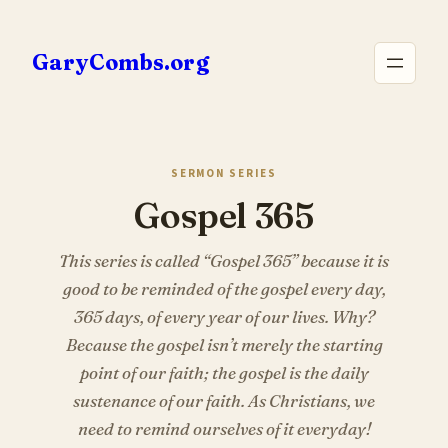
Skip
to
GaryCombs.org
content
SERMON SERIES
Gospel 365
This series is called “Gospel 365” because it is
good to be reminded of the gospel every day,
365 days, of every year of our lives. Why?
Because the gospel isn’t merely the starting
point of our faith; the gospel is the daily
sustenance of our faith. As Christians, we
need to remind ourselves of it everyday!