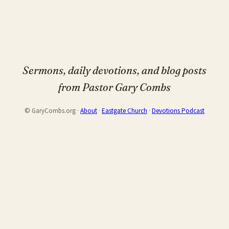
Sermons, daily devotions, and blog posts
from Pastor Gary Combs
© GaryCombs.org ·
About
·
Eastgate Church
·
Devotions Podcast