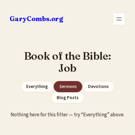
Skip
to
GaryCombs.org
content
Book of the Bible:
Job
Everything
Sermons
Devotions
Blog Posts
Nothing here for this filter — try “Everything” above.