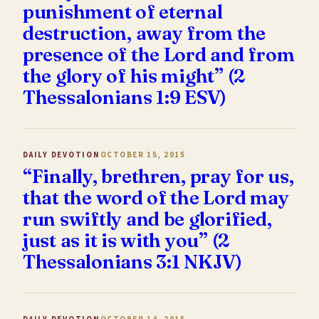
punishment of eternal
destruction, away from the
presence of the Lord and from
the glory of his might” (2
Thessalonians 1:9 ESV)
DAILY DEVOTION
OCTOBER 15, 2015
“Finally, brethren, pray for us,
that the word of the Lord may
run swiftly and be glorified,
just as it is with you” (2
Thessalonians 3:1 NKJV)