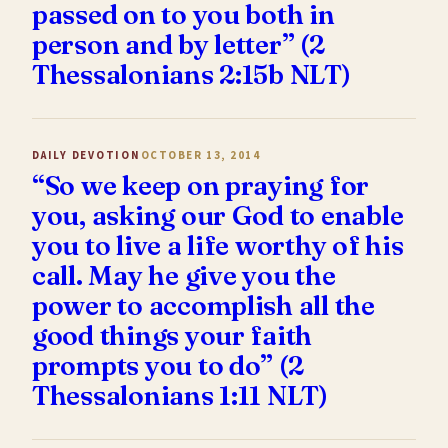
passed on to you both in
person and by letter” (2
Thessalonians 2:15b NLT)
DAILY DEVOTION
OCTOBER 13, 2014
“So we keep on praying for
you, asking our God to enable
you to live a life worthy of his
call. May he give you the
power to accomplish all the
good things your faith
prompts you to do” (2
Thessalonians 1:11 NLT)