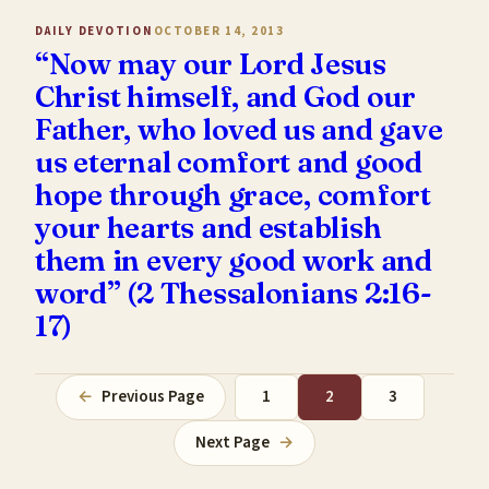
DAILY DEVOTION
OCTOBER 14, 2013
“Now may our Lord Jesus
Christ himself, and God our
Father, who loved us and gave
us eternal comfort and good
hope through grace, comfort
your hearts and establish
them in every good work and
word” (2 Thessalonians 2:16-
17)
←
Previous Page
1
2
3
Next Page
→