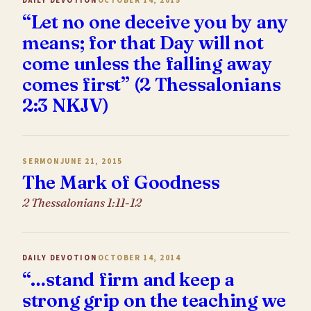
DAILY DEVOTION
OCTOBER 14, 2015
“Let no one deceive you by any
means; for that Day will not
come unless the falling away
comes first” (2 Thessalonians
2:3 NKJV)
SERMON
JUNE 21, 2015
The Mark of Goodness
2 Thessalonians 1:11-12
DAILY DEVOTION
OCTOBER 14, 2014
“…stand firm and keep a
strong grip on the teaching we