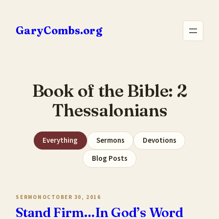
Skip
to
GaryCombs.org
content
Book of the Bible:
2
Thessalonians
Everything
Sermons
Devotions
Blog Posts
SERMON
OCTOBER 30, 2016
Stand Firm…In God’s Word