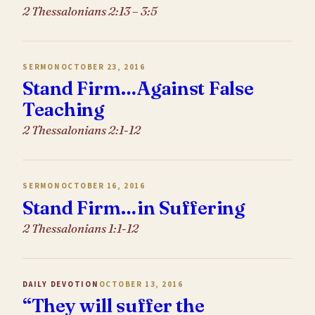
2 Thessalonians 2:13 – 3:5
SERMON
OCTOBER 23, 2016
Stand Firm…Against False
Teaching
2 Thessalonians 2:1-12
SERMON
OCTOBER 16, 2016
Stand Firm…in Suffering
2 Thessalonians 1:1-12
DAILY DEVOTION
OCTOBER 13, 2016
“They will suffer the