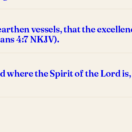
earthen vessels, that the excelle
ians 4:7 NKJV).
 where the Spirit of the Lord is, t