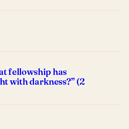
at fellowship has
ht with darkness?” (2