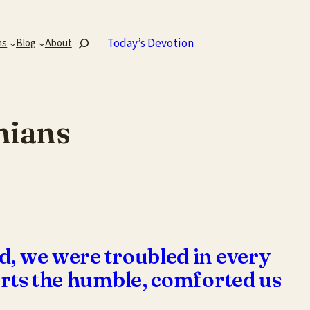
Search
Today’s Devotion
ns
Blog
About
hians
d, we were troubled in every
forts the humble, comforted us