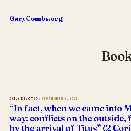
Skip
to
GaryCombs.org
content
Book
DAILY DEVOTION
SEPTEMBER 3, 2021
“In fact, when we came into M
way: conflicts on the outside
by the arrival of Titus” (2 Co