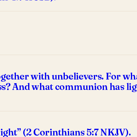
gether with unbelievers. For wh
ss? And what communion has lig
sight” (2 Corinthians 5:7 NKJV).