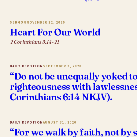
SERMON
NOVEMBER 22, 2020
Heart For Our World
2 Corinthians 5:14-21
DAILY DEVOTION
SEPTEMBER 3, 2020
“Do not be unequally yoked to
righteousness with lawlessne
Corinthians 6:14 NKJV).
DAILY DEVOTION
AUGUST 31, 2020
“For we walk by faith, not by 