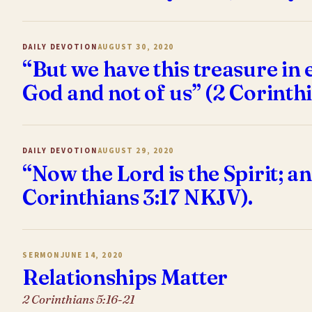
DAILY DEVOTION
AUGUST 30, 2020
“But we have this treasure in 
God and not of us” (2 Corinth
DAILY DEVOTION
AUGUST 29, 2020
“Now the Lord is the Spirit; and
Corinthians 3:17 NKJV).
SERMON
JUNE 14, 2020
Relationships Matter
2 Corinthians 5:16-21