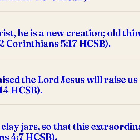
rist, he is a new creation; old t
2 Corinthians 5:17 HCSB).
sed the Lord Jesus will raise us
:14 HCSB).
 clay jars, so that this extraor
ns 4:7 HCSB).