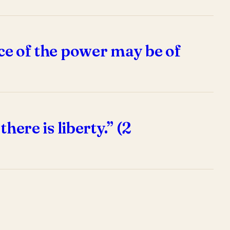
nce of the power may be of
here is liberty.” (2