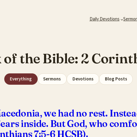
Daily Devotions
Sermo
 of the Bible:
2 Corint
Everything
Sermons
Devotions
Blog Posts
acedonia, we had no rest. Instea
, fears inside. But God, who com
rinthians 7:5-6 HCSB).