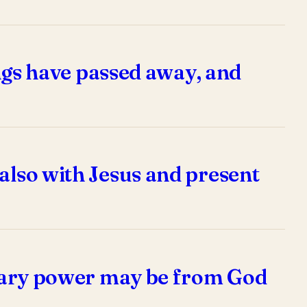
hings have passed away, and
 also with Jesus and present
dinary power may be from God