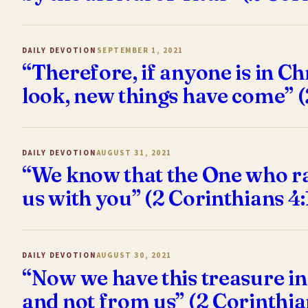
DAILY DEVOTION
SEPTEMBER 1, 2021
“Therefore, if anyone is in Ch
look, new things have come” (
DAILY DEVOTION
AUGUST 31, 2021
“We know that the One who rai
us with you” (2 Corinthians 4
DAILY DEVOTION
AUGUST 30, 2021
“Now we have this treasure in
and not from us” (2 Corinthia