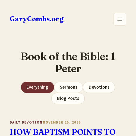
Skip
to
GaryCombs.org
content
Book of the Bible:
1
Peter
Everything
Sermons
Devotions
Blog Posts
DAILY DEVOTION
NOVEMBER 25, 2025
HOW BAPTISM POINTS TO