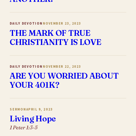
DAILY DEVOTION
NOVEMBER 23, 2023
THE MARK OF TRUE
CHRISTIANITY IS LOVE
DAILY DEVOTION
NOVEMBER 22, 2023
ARE YOU WORRIED ABOUT
YOUR 401K?
SERMON
APRIL 9, 2023
Living Hope
1 Peter 1:3-5