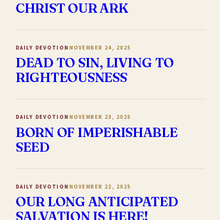
CHRIST OUR ARK
DAILY DEVOTION
NOVEMBER 24, 2025
DEAD TO SIN, LIVING TO
RIGHTEOUSNESS
DAILY DEVOTION
NOVEMBER 23, 2025
BORN OF IMPERISHABLE
SEED
DAILY DEVOTION
NOVEMBER 22, 2025
OUR LONG ANTICIPATED
SALVATION IS HERE!