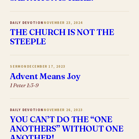
DAILY DEVOTION
NOVEMBER 23, 2024
THE CHURCH IS NOT THE
STEEPLE
SERMON
DECEMBER 17, 2023
Advent Means Joy
1 Peter 1:3-9
DAILY DEVOTION
NOVEMBER 26, 2023
YOU CAN’T DO THE “ONE
ANOTHERS” WITHOUT ONE
ANOTHER!