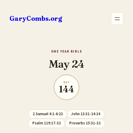
Skip
to
GaryCombs.org
content
ONE YEAR BIBLE
May 24
DAY
144
2 Samuel 4:1-6:23
John 13:31-14:14
Psalm 119:17-32
Proverbs 15:31-32