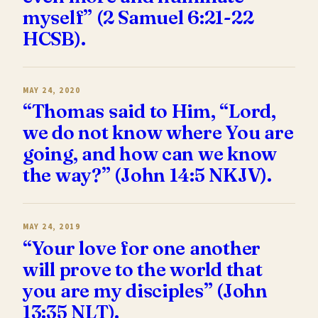
myself” (2 Samuel 6:21-22
HCSB).
MAY 24, 2020
“Thomas said to Him, “Lord,
we do not know where You are
going, and how can we know
the way?” (John 14:5 NKJV).
MAY 24, 2019
“Your love for one another
will prove to the world that
you are my disciples” (John
13:35 NLT).