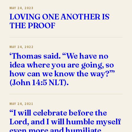
MAY 24, 2023
LOVING ONE ANOTHER IS
THE PROOF
MAY 24, 2022
‘Thomas said. “We have no
idea where you are going, so
how can we know the way?”’
(John 14:5 NLT).
MAY 24, 2021
“I will celebrate before the
Lord, and I will humble myself
even more and humiliate