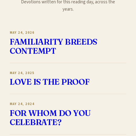
Devotions written for this reading day, across the
years.
MAY 24, 2026
FAMILIARITY BREEDS
CONTEMPT
MAY 24, 2025
LOVE IS THE PROOF
MAY 24, 2024
FOR WHOM DO YOU
CELEBRATE?