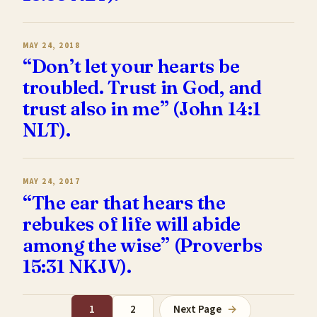
MAY 24, 2018
“Don’t let your hearts be
troubled. Trust in God, and
trust also in me” (John 14:1
NLT).
MAY 24, 2017
“The ear that hears the
rebukes of life will abide
among the wise” (Proverbs
15:31 NKJV).
1
2
Next Page
→