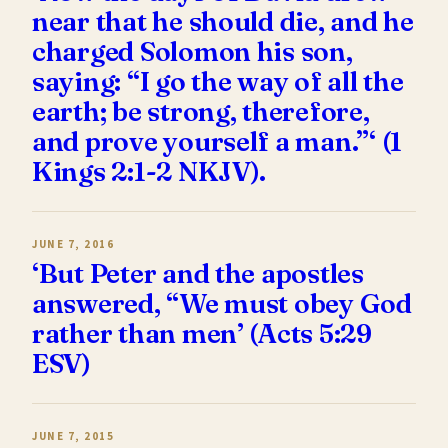
near that he should die, and he
charged Solomon his son,
saying: “I go the way of all the
earth; be strong, therefore,
and prove yourself a man.”‘ (1
Kings 2:1-2 NKJV).
JUNE 7, 2016
‘But Peter and the apostles
answered, “We must obey God
rather than men’ (Acts 5:29
ESV)
JUNE 7, 2015