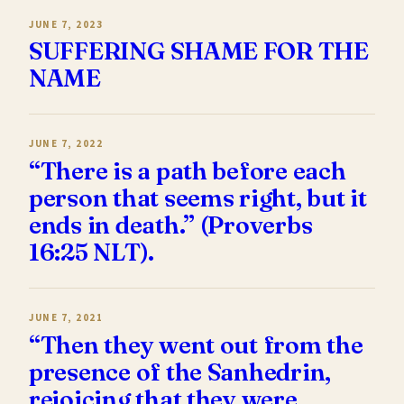
JUNE 7, 2023
SUFFERING SHAME FOR THE
NAME
JUNE 7, 2022
“There is a path before each
person that seems right, but it
ends in death.” (Proverbs
16:25 NLT).
JUNE 7, 2021
“Then they went out from the
presence of the Sanhedrin,
rejoicing that they were