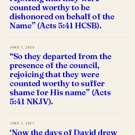
counted worthy to be
dishonored on behalf of the
Name” (Acts 5:41 HCSB).
JUNE 7, 2020
“So they departed from the
presence of the council,
rejoicing that they were
counted worthy to suffer
shame for His name” (Acts
5:41 NKJV).
JUNE 7, 2017
‘Now the days of David drew