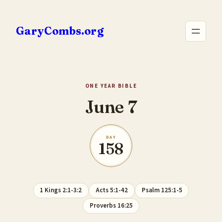
Skip
to
GaryCombs.org
content
ONE YEAR BIBLE
June 7
DAY
158
1 Kings 2:1-3:2
Acts 5:1-42
Psalm 125:1-5
Proverbs 16:25