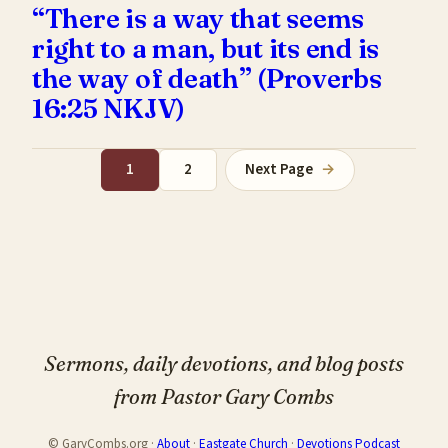
“There is a way that seems
right to a man, but its end is
the way of death” (Proverbs
16:25 NKJV)
1
2
Next Page
→
Sermons, daily devotions, and blog posts
from Pastor Gary Combs
© GaryCombs.org ·
About
·
Eastgate Church
·
Devotions Podcast