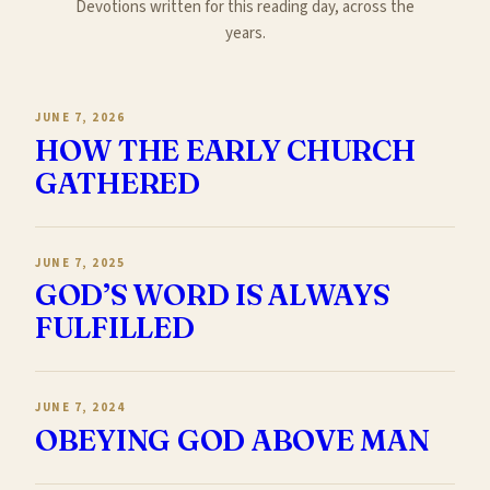
Devotions written for this reading day, across the
years.
JUNE 7, 2026
HOW THE EARLY CHURCH
GATHERED
JUNE 7, 2025
GOD’S WORD IS ALWAYS
FULFILLED
JUNE 7, 2024
OBEYING GOD ABOVE MAN