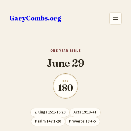
Skip
to
GaryCombs.org
content
ONE YEAR BIBLE
June 29
DAY
180
2 Kings 15:1-16:20
Acts 19:13-41
Psalm 147:1-20
Proverbs 18:4-5