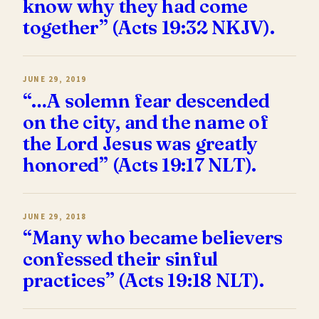
know why they had come
together” (Acts 19:32 NKJV).
JUNE 29, 2019
“…A solemn fear descended
on the city, and the name of
the Lord Jesus was greatly
honored” (Acts 19:17 NLT).
JUNE 29, 2018
“Many who became believers
confessed their sinful
practices” (Acts 19:18 NLT).