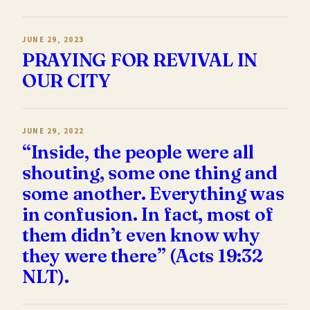
JUNE 29, 2023
PRAYING FOR REVIVAL IN
OUR CITY
JUNE 29, 2022
“Inside, the people were all
shouting, some one thing and
some another. Everything was
in confusion. In fact, most of
them didn’t even know why
they were there” (Acts 19:32
NLT).