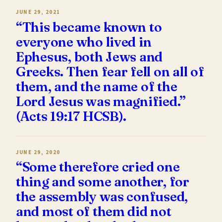
JUNE 29, 2021
“This became known to
everyone who lived in
Ephesus, both Jews and
Greeks. Then fear fell on all of
them, and the name of the
Lord Jesus was magnified.”
(Acts 19:17 HCSB).
JUNE 29, 2020
“Some therefore cried one
thing and some another, for
the assembly was confused,
and most of them did not