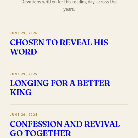
Devotions written for this reading day, across the
years.
JUNE 29, 2026
CHOSEN TO REVEAL HIS
WORD
JUNE 29, 2025
LONGING FOR A BETTER
KING
JUNE 29, 2024
CONFESSION AND REVIVAL
GO TOGETHER