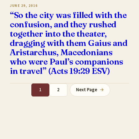
JUNE 29, 2016
“So the city was filled with the
confusion, and they rushed
together into the theater,
dragging with them Gaius and
Aristarchus, Macedonians
who were Paul’s companions
in travel” (Acts 19:29 ESV)
1
2
Next Page
→