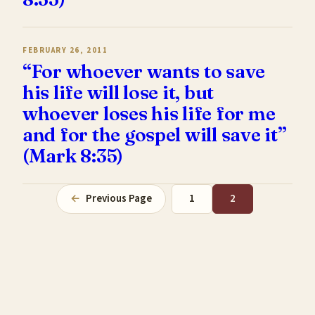
FEBRUARY 26, 2011
“For whoever wants to save
his life will lose it, but
whoever loses his life for me
and for the gospel will save it”
(Mark 8:35)
←
Previous Page
1
2