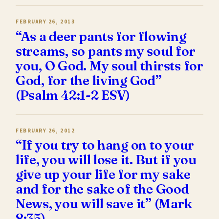
FEBRUARY 26, 2013
“As a deer pants for flowing
streams, so pants my soul for
you, O God. My soul thirsts for
God, for the living God”
(Psalm 42:1-2 ESV)
FEBRUARY 26, 2012
“If you try to hang on to your
life, you will lose it. But if you
give up your life for my sake
and for the sake of the Good
News, you will save it” (Mark
8:35)