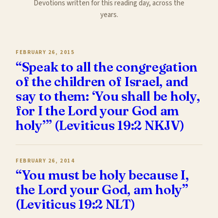
Devotions written for this reading day, across the
years.
FEBRUARY 26, 2015
“Speak to all the congregation
of the children of Israel, and
say to them: ‘You shall be holy,
for I the Lord your God am
holy’” (Leviticus 19:2 NKJV)
FEBRUARY 26, 2014
“You must be holy because I,
the Lord your God, am holy”
(Leviticus 19:2 NLT)