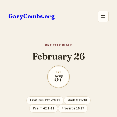
Skip
to
GaryCombs.org
content
ONE YEAR BIBLE
February 26
DAY
57
Leviticus 19:1-20:21
Mark 8:11-38
Psalm 42:1-11
Proverbs 10:17