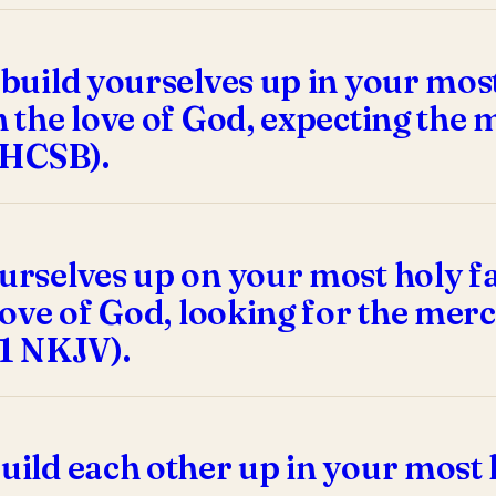
 build yourselves up in your most
n the love of God, expecting the
1 HCSB).
urselves up on your most holy fa
 love of God, looking for the mer
21 NKJV).
uild each other up in your most 