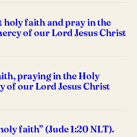
 holy faith and pray in the
 mercy of our Lord Jesus Christ
ith, praying in the Holy
cy of our Lord Jesus Christ
holy faith” (Jude 1:20 NLT).