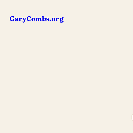
Skip
to
GaryCombs.org
content