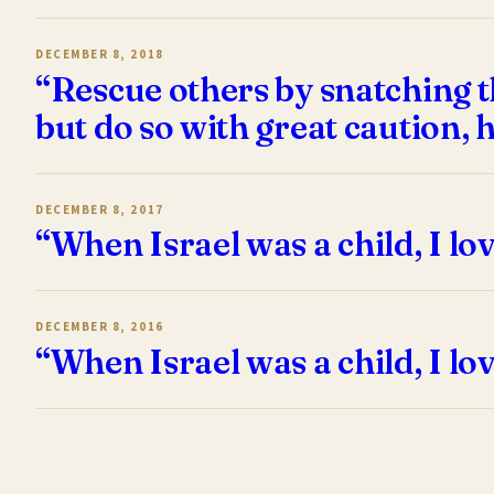
DECEMBER 8, 2018
“Rescue others by snatching t
but do so with great caution, 
DECEMBER 8, 2017
“When Israel was a child, I lo
DECEMBER 8, 2016
“When Israel was a child, I lo