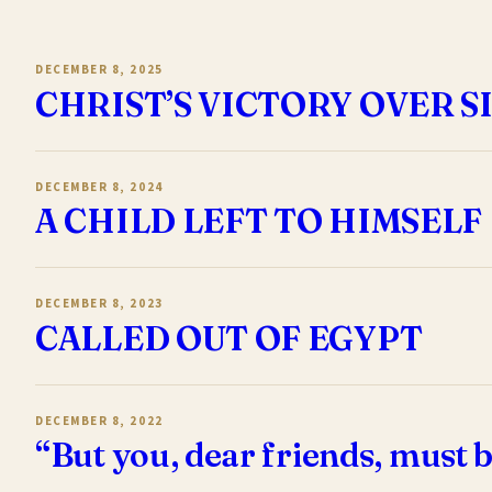
DECEMBER 8, 2025
CHRIST’S VICTORY OVER S
DECEMBER 8, 2024
A CHILD LEFT TO HIMSELF
DECEMBER 8, 2023
CALLED OUT OF EGYPT
DECEMBER 8, 2022
“But you, dear friends, must b