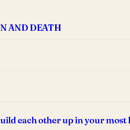
IN AND DEATH
uild each other up in your most 