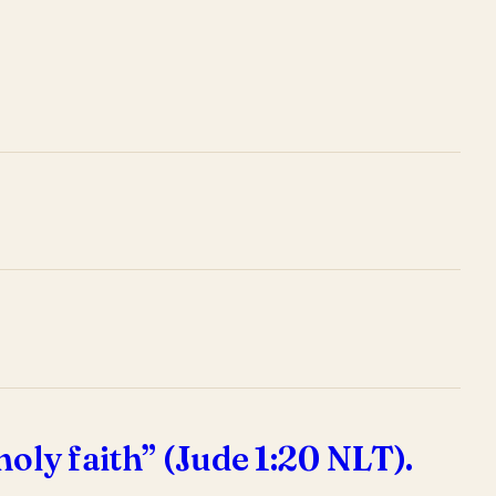
holy faith” (Jude 1:20 NLT).