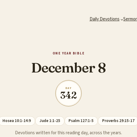
Daily Devotions
Sermo
ONE YEAR BIBLE
December 8
DAY
342
Hosea 10:1-14:9
Jude 1:1-25
Psalm 127:1-5
Proverbs 29:15-17
Devotions written for this reading day, across the years.