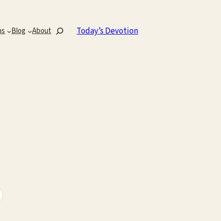
Search
Today’s Devotion
ns
Blog
About