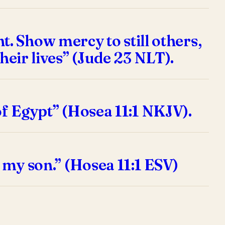
. Show mercy to still others,
heir lives” (Jude 23 NLT).
of Egypt” (Hosea 11:1 NKJV).
d my son.” (Hosea 11:1 ESV)