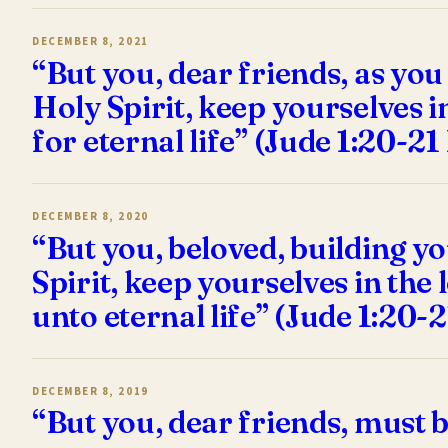
DECEMBER 8, 2021
“But you, dear friends, as you
Holy Spirit, keep yourselves i
for eternal life” (Jude 1:20-2
DECEMBER 8, 2020
“But you, beloved, building yo
Spirit, keep yourselves in the
unto eternal life” (Jude 1:20-
DECEMBER 8, 2019
“But you, dear friends, must b