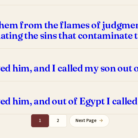
hem from the flames of judgment
hating the sins that contaminate t
ved him, and I called my son out 
ved him, and out of Egypt I calle
1
2
Next Page
→