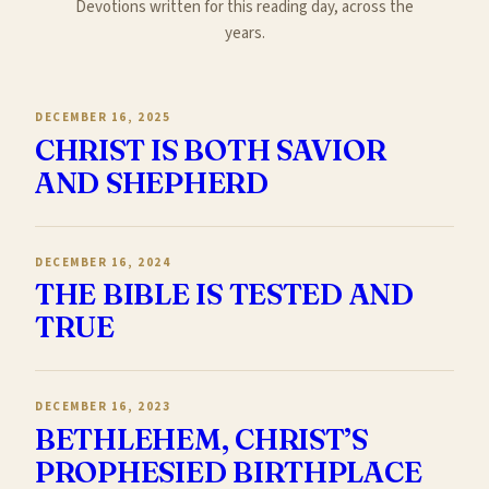
Devotions written for this reading day, across the
years.
DECEMBER 16, 2025
CHRIST IS BOTH SAVIOR
AND SHEPHERD
DECEMBER 16, 2024
THE BIBLE IS TESTED AND
TRUE
DECEMBER 16, 2023
BETHLEHEM, CHRIST’S
PROPHESIED BIRTHPLACE