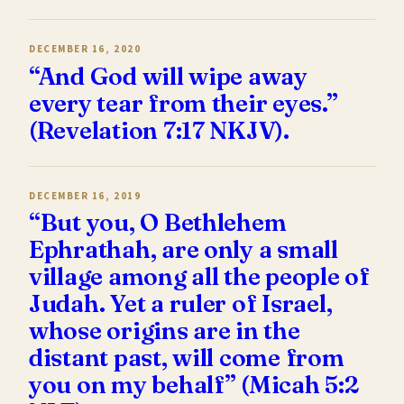
DECEMBER 16, 2020
“And God will wipe away
every tear from their eyes.”
(Revelation 7:17 NKJV).
DECEMBER 16, 2019
“But you, O Bethlehem
Ephrathah, are only a small
village among all the people of
Judah. Yet a ruler of Israel,
whose origins are in the
distant past, will come from
you on my behalf” (Micah 5:2