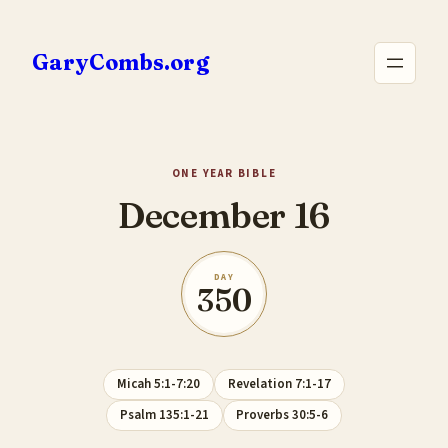
Skip
to
GaryCombs.org
content
ONE YEAR BIBLE
December 16
DAY
350
Micah 5:1-7:20
Revelation 7:1-17
Psalm 135:1-21
Proverbs 30:5-6