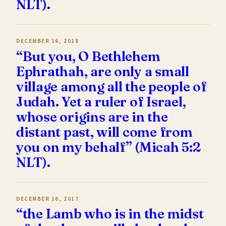
NLT).
DECEMBER 16, 2018
“But you, O Bethlehem
Ephrathah, are only a small
village among all the people of
Judah. Yet a ruler of Israel,
whose origins are in the
distant past, will come from
you on my behalf” (Micah 5:2
NLT).
DECEMBER 16, 2017
“the Lamb who is in the midst