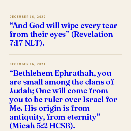
DECEMBER 16, 2022
“And God will wipe every tear
from their eyes” (Revelation
7:17 NLT).
DECEMBER 16, 2021
“Bethlehem Ephrathah, you
are small among the clans of
Judah; One will come from
you to be ruler over Israel for
Me. His origin is from
antiquity, from eternity”
(Micah 5:2 HCSB).