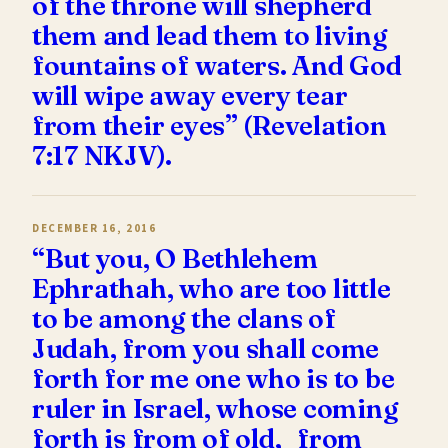
of the throne will shepherd
them and lead them to living
fountains of waters. And God
will wipe away every tear
from their eyes” (Revelation
7:17 NKJV).
DECEMBER 16, 2016
“But you, O Bethlehem
Ephrathah, who are too little
to be among the clans of
Judah, from you shall come
forth for me one who is to be
ruler in Israel, whose coming
forth is from of old, from