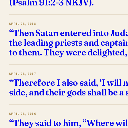
(Psalm 91:2-3 NKJV).
APRIL 23, 2018
“Then Satan entered into Judas
the leading priests and captai
to them. They were delighted,
APRIL 23, 2017
“Therefore I also said, ‘I will
side, and their gods shall be a
APRIL 23, 2016
“They said to him, “Where wil