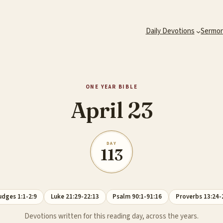
Daily Devotions
Sermo
ONE YEAR BIBLE
April 23
DAY
113
udges 1:1-2:9
Luke 21:29-22:13
Psalm 90:1-91:16
Proverbs 13:24-
Devotions written for this reading day, across the years.