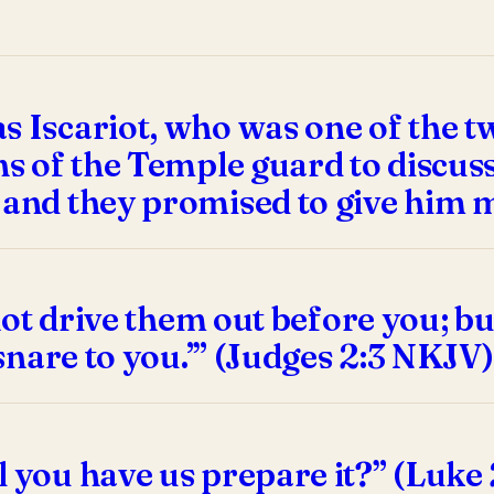
 Iscariot, who was one of the tw
ns of the Temple guard to discuss
 and they promised to give him 
 not drive them out before you; bu
 snare to you.’” (Judges 2:3 NKJV)
l you have us prepare it?” (Luke