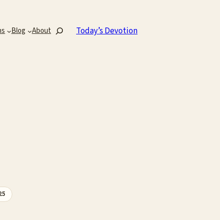
Search
Today’s Devotion
ns
Blog
About
25