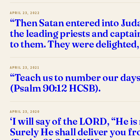
APRIL 23, 2022
“Then Satan entered into Judas
the leading priests and captai
to them. They were delighted
APRIL 23, 2021
“Teach us to number our days
(Psalm 90:12 HCSB).
APRIL 23, 2020
‘I will say of the LORD, “He i
Surely He shall deliver you fr