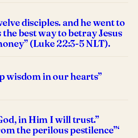
elve disciples. and he went to
 the best way to betray Jesus
money” (Luke 22:3-5 NLT).
p wisdom in our hearts”
d, in Him I will trust.”
rom the perilous pestilence”‘