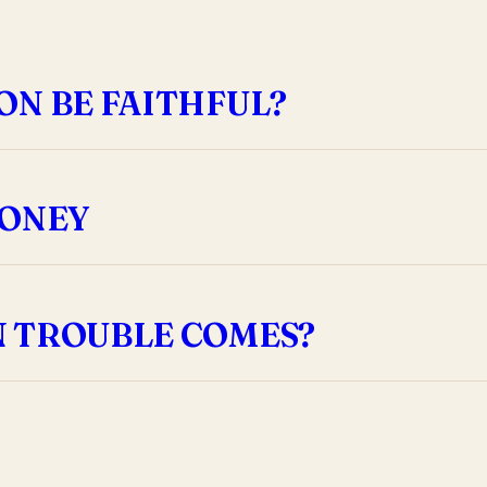
ON BE FAITHFUL?
MONEY
N TROUBLE COMES?