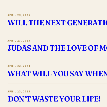
APRIL 23, 2026
WILL THE NEXT GENERATI
APRIL 23, 2025
JUDAS AND THE LOVE OF 
APRIL 23, 2024
WHAT WILL YOU SAY WHE
APRIL 23, 2023
DON’T WASTE YOUR LIFE!