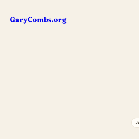
Skip
to
GaryCombs.org
content
J