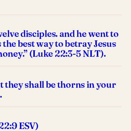
elve disciples. and he went to
 the best way to betray Jesus
money.” (Luke 22:3-5 NLT).
t they shall be thorns in your
.
 22:9 ESV)