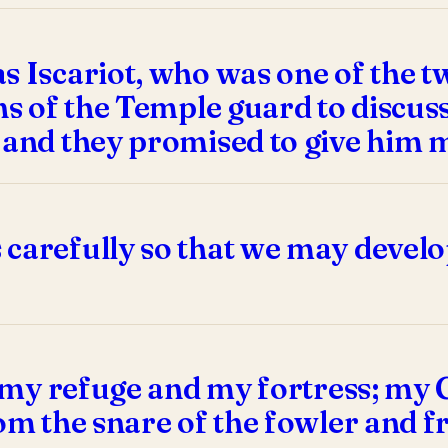
 Iscariot, who was one of the tw
ns of the Temple guard to discuss
, and they promised to give him 
 carefully so that we may develo
s my refuge and my fortress; my Go
om the snare of the fowler and f