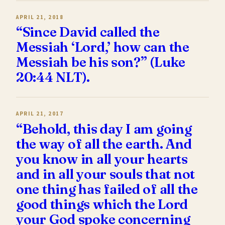
APRIL 21, 2018
“Since David called the
Messiah ‘Lord,’ how can the
Messiah be his son?” (Luke
20:44 NLT).
APRIL 21, 2017
“Behold, this day I am going
the way of all the earth. And
you know in all your hearts
and in all your souls that not
one thing has failed of all the
good things which the Lord
your God spoke concerning