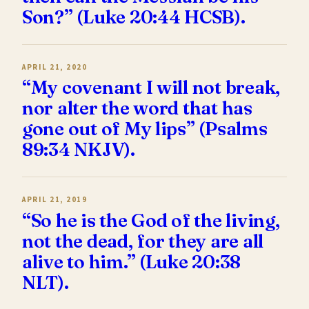
Son?” (Luke 20:44 HCSB).
APRIL 21, 2020
“My covenant I will not break,
nor alter the word that has
gone out of My lips” (Psalms
89:34 NKJV).
APRIL 21, 2019
“So he is the God of the living,
not the dead, for they are all
alive to him.” (Luke 20:38
NLT).