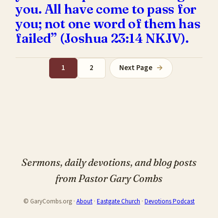
you. All have come to pass for
you; not one word of them has
failed” (Joshua 23:14 NKJV).
1
2
Next Page
→
Sermons, daily devotions, and blog posts
from Pastor Gary Combs
© GaryCombs.org ·
About
·
Eastgate Church
·
Devotions Podcast