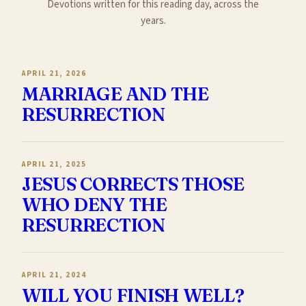
Devotions written for this reading day, across the
years.
APRIL 21, 2026
MARRIAGE AND THE
RESURRECTION
APRIL 21, 2025
JESUS CORRECTS THOSE
WHO DENY THE
RESURRECTION
APRIL 21, 2024
WILL YOU FINISH WELL?