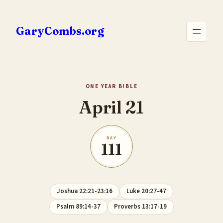
Skip
to
GaryCombs.org
content
ONE YEAR BIBLE
April 21
DAY
111
Joshua 22:21-23:16
Luke 20:27-47
Psalm 89:14-37
Proverbs 13:17-19