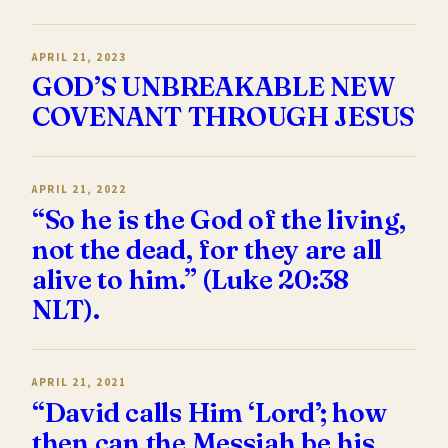
APRIL 21, 2023
GOD’S UNBREAKABLE NEW
COVENANT THROUGH JESUS
APRIL 21, 2022
“So he is the God of the living,
not the dead, for they are all
alive to him.” (Luke 20:38
NLT).
APRIL 21, 2021
“David calls Him ‘Lord’; how
then can the Messiah be his